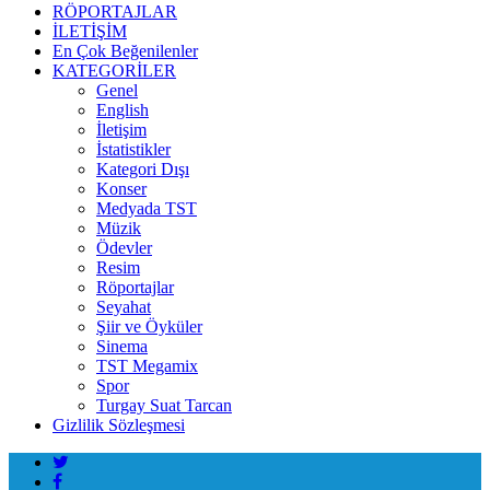
RÖPORTAJLAR
İLETİŞİM
En Çok Beğenilenler
KATEGORİLER
Genel
English
İletişim
İstatistikler
Kategori Dışı
Konser
Medyada TST
Müzik
Ödevler
Resim
Röportajlar
Seyahat
Şiir ve Öyküler
Sinema
TST Megamix
Spor
Turgay Suat Tarcan
Gizlilik Sözleşmesi