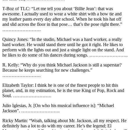
T-Boz of TLC: “Let me tell you about ‘Billie Jean’: that was
awesome. I actually used to wear a white shirt with a bow tie and
my leather pants every day after school. When he took his hat off
and slid across the floor in that pose… that’s the pose right there.”
…………………….
Quincy Jones: “In the studio, Michael was a hard worker, a really
hard worker. He would stand there until he got it right. He likes to
perform with the lights out and just a single light on the stand. And
he likes to do some of his dances during songs. …………………….
R. Kelly: “Why do you think Michael Jackson is still a superstar?
Because he keeps searching for new challenges.”
…………………….
Elizabeth Taylor: I think he is one of the finest people to hit this
planet, and, in my estimation, he is the true King of Pop, Rock and
Soul. …………………….
Julio Iglesias, Jr. [On who his musical influence is]: “Michael
Jackson”. …………………….
Ricky Martin: “Woah, talking about Mr. Jackson, all my respect. He
definitely has a lot to do with my career. He’s the legend; El