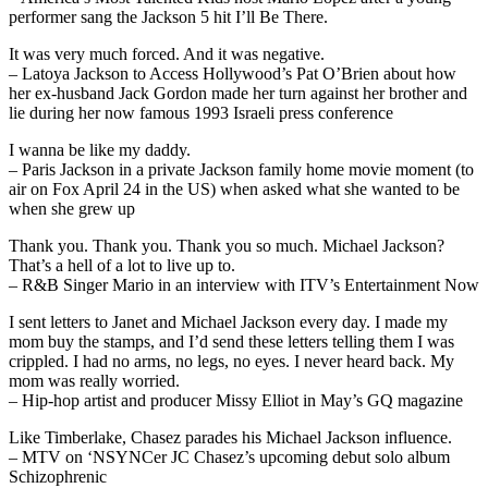
performer sang the Jackson 5 hit I’ll Be There.
It was very much forced. And it was negative.
– Latoya Jackson to Access Hollywood’s Pat O’Brien about how
her ex-husband Jack Gordon made her turn against her brother and
lie during her now famous 1993 Israeli press conference
I wanna be like my daddy.
– Paris Jackson in a private Jackson family home movie moment (to
air on Fox April 24 in the US) when asked what she wanted to be
when she grew up
Thank you. Thank you. Thank you so much. Michael Jackson?
That’s a hell of a lot to live up to.
– R&B Singer Mario in an interview with ITV’s Entertainment Now
I sent letters to Janet and Michael Jackson every day. I made my
mom buy the stamps, and I’d send these letters telling them I was
crippled. I had no arms, no legs, no eyes. I never heard back. My
mom was really worried.
– Hip-hop artist and producer Missy Elliot in May’s GQ magazine
Like Timberlake, Chasez parades his Michael Jackson influence.
– MTV on ‘NSYNCer JC Chasez’s upcoming debut solo album
Schizophrenic