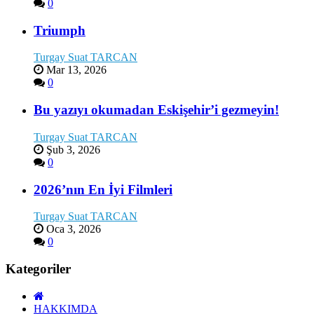
0
Triumph
Turgay Suat TARCAN
Mar 13, 2026
0
Bu yazıyı okumadan Eskişehir’i gezmeyin!
Turgay Suat TARCAN
Şub 3, 2026
0
2026’nın En İyi Filmleri
Turgay Suat TARCAN
Oca 3, 2026
0
Kategoriler
HAKKIMDA