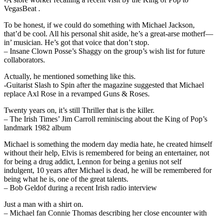
VegasBeat .
To be honest, if we could do something with Michael Jackson,
that’d be cool. All his personal shit aside, he’s a great-arse motherf—
in’ musician. He’s got that voice that don’t stop.
– Insane Clown Posse’s Shaggy on the group’s wish list for future
collaborators.
Actually, he mentioned something like this.
-Guitarist Slash to Spin after the magazine suggested that Michael
replace Axl Rose in a revamped Guns & Roses.
Twenty years on, it’s still Thriller that is the killer.
– The Irish Times’ Jim Carroll reminiscing about the King of Pop’s
landmark 1982 album
Michael is something the modern day media hate, he created himself
without their help, Elvis is remembered for being an entertainer, not
for being a drug addict, Lennon for being a genius not self
indulgent, 10 years after Michael is dead, he will be remembered for
being what he is, one of the great talents.
– Bob Geldof during a recent Irish radio interview
Just a man with a shirt on.
– Michael fan Connie Thomas describing her close encounter with