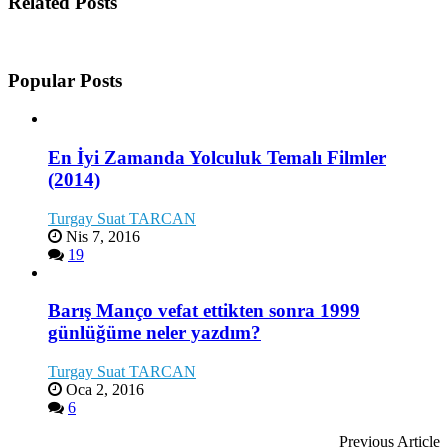
Related Posts
Popular Posts
En İyi Zamanda Yolculuk Temalı Filmler
(2014)
Turgay Suat TARCAN
Nis 7, 2016
19
Barış Manço vefat ettikten sonra 1999
günlüğüme neler yazdım?
Turgay Suat TARCAN
Oca 2, 2016
6
Previous Article