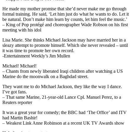
He made my mother promise that she’d never make me go through
formal training. He said, ‘Let him just do what he wants to do. Let it
be natural. Don’t make him learn by counts, let him feel the music.’
– King of Pop protégé and choreographer Wade Robson on his first
meeting with his idol
Lisa Marie. She thinks Michael Jackson may have married her in a
sleazy attempt to promote himself. Which she never revealed – until
it was time to promote her own record.
-Entertainment Weekly’s Jim Mullen
Michael! Michael!
– Chants from newly liberated Iraqi children after watching a US
Marine do the moonwalk on a Baghdad street.
They want me to do Michael Jackson, they like the way I dance.
I’ve got fans.
– That same Marine, 21-year-old Lance Cpl. Manuel Perez, to a
Reuters reporter
It was a great year for comedy; the BBC had ‘The Office’ and ITV
had Martin Bashir!
– Weakest Link Anne Robinson at a recent UK TV Awards show