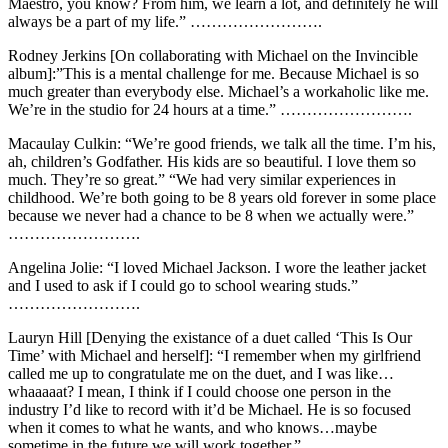
Maestro, you know? From him, we learn a lot, and definitely he will
always be a part of my life.” …………………….
Rodney Jerkins [On collaborating with Michael on the Invincible
album]:”This is a mental challenge for me. Because Michael is so
much greater than everybody else. Michael’s a workaholic like me.
We’re in the studio for 24 hours at a time.” …………………….
Macaulay Culkin: “We’re good friends, we talk all the time. I’m his,
ah, children’s Godfather. His kids are so beautiful. I love them so
much. They’re so great.” “We had very similar experiences in
childhood. We’re both going to be 8 years old forever in some place
because we never had a chance to be 8 when we actually were.”
…………………….
Angelina Jolie: “I loved Michael Jackson. I wore the leather jacket
and I used to ask if I could go to school wearing studs.”
…………………….
Lauryn Hill [Denying the existance of a duet called ‘This Is Our
Time’ with Michael and herself]: “I remember when my girlfriend
called me up to congratulate me on the duet, and I was like…
whaaaaat? I mean, I think if I could choose one person in the
industry I’d like to record with it’d be Michael. He is so focused
when it comes to what he wants, and who knows…maybe
sometime in the future we will work together.” …………………….