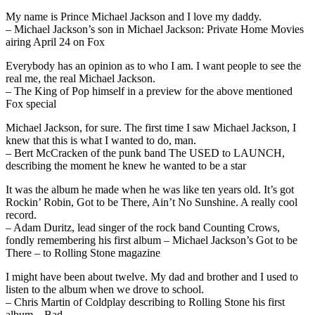
My name is Prince Michael Jackson and I love my daddy.
– Michael Jackson’s son in Michael Jackson: Private Home Movies
airing April 24 on Fox
Everybody has an opinion as to who I am. I want people to see the
real me, the real Michael Jackson.
– The King of Pop himself in a preview for the above mentioned
Fox special
Michael Jackson, for sure. The first time I saw Michael Jackson, I
knew that this is what I wanted to do, man.
– Bert McCracken of the punk band The USED to LAUNCH,
describing the moment he knew he wanted to be a star
It was the album he made when he was like ten years old. It’s got
Rockin’ Robin, Got to be There, Ain’t No Sunshine. A really cool
record.
– Adam Duritz, lead singer of the rock band Counting Crows,
fondly remembering his first album – Michael Jackson’s Got to be
There – to Rolling Stone magazine
I might have been about twelve. My dad and brother and I used to
listen to the album when we drove to school.
– Chris Martin of Coldplay describing to Rolling Stone his first
album – Bad