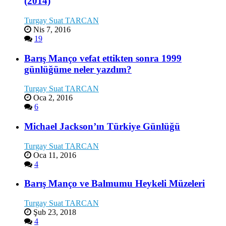
(2014)
Turgay Suat TARCAN
Nis 7, 2016
19
Barış Manço vefat ettikten sonra 1999
günlüğüme neler yazdım?
Turgay Suat TARCAN
Oca 2, 2016
6
Michael Jackson’ın Türkiye Günlüğü
Turgay Suat TARCAN
Oca 11, 2016
4
Barış Manço ve Balmumu Heykeli Müzeleri
Turgay Suat TARCAN
Şub 23, 2018
4