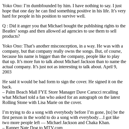
Yoko Ono: I’m dumbfounded by him. I have nothing to say. I just
hope that one day he can find something positive in his life. It’s very
hard for people in his position to survive well.
Q : Did it anger you that Michael bought the publishing rights to the
Beatles’ songs and then allowed ad agencies to use them to sell
products?
Yoko Ono: That’s another misconception, in a way. He was with a
company, but that company really owns the songs. But, of course,
because his name is bigger than the company, people like to play
that up. It’s more fun to talk about Michael Jackson than to name the
actual company. It’s just not as interesting to talk about. April 9,
2003
He said it would be bad form to sign the cover. He signed it on the
back.
– Palm Beach Mall FYE Store Manager Dave Carucci recalling
what Michael told a fan who asked for an autograph on the latest
Rolling Stone with Lisa Marie on the cover.
I’m trying to do a song with everybody before I’m gone, [to] be the
first person in the world to do a song with everybody…I got like
two more people left — Michael Jackson and Chaka Khan.
– Rapper Nate Dog to MTV.com