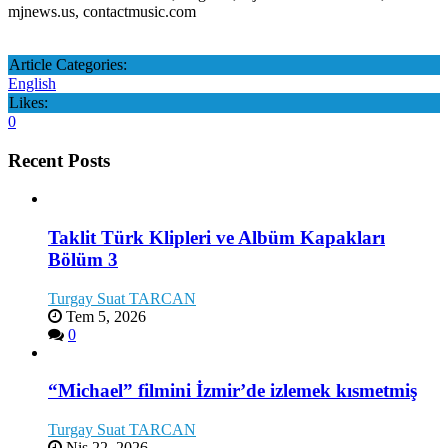
mjnews.us, contactmusic.com
Article Categories:
English
Likes:
0
Recent Posts
Taklit Türk Klipleri ve Albüm Kapakları
Bölüm 3
Turgay Suat TARCAN
Tem 5, 2026
0
“Michael” filmini İzmir’de izlemek kısmetmiş
Turgay Suat TARCAN
Nis 22, 2026