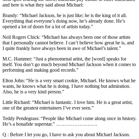
and here is what they said about Michael:
Brandy: “Michael Jackson, he is just like; he is the king of it all.
Everything that everyone’s doing now, he’s already done. He’s
opened a lot of doors for a lot of artists today.”
Neil Rogers Chick: “Michael has always been one of those artists
that I personally cannot believe. I can’t believe how great he is, and
I quite frankly have always been in awe of Michael’s talent.”
M.C. Hammer: “Just a phenomenal artist, the [word] speaks for
itself. You don’t go much beyond Michael Jackson when it comes to
performing and making good records.”
Elton John: “He is a very smart cookie, Michael. He knows what he
wants, he knows what he is doing. I have nothing but admiration.
Also, he is a very kind person.”
Little Richard: “Michael is fantastic. I love him. He is a great artist,
one of the greatest entertainers I’ve ever seen.”
Teddy Pendegrass: “People like Michael come along once in history.
He’s a bonafide superstar.” …………………….
Q : Before I let you go, I have to ask you about Michael Jackson.