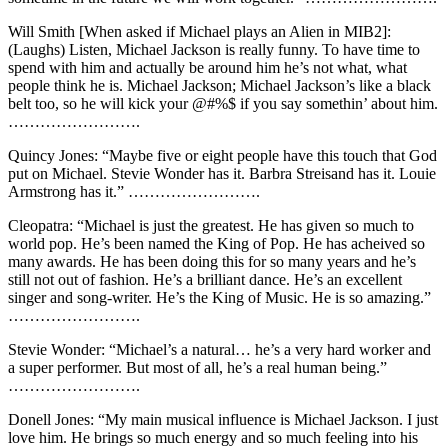
Will Smith [When asked if Michael plays an Alien in MIB2]:
(Laughs) Listen, Michael Jackson is really funny. To have time to
spend with him and actually be around him he’s not what, what
people think he is. Michael Jackson; Michael Jackson’s like a black
belt too, so he will kick your @#%$ if you say somethin’ about him.
…………………….
Quincy Jones: “Maybe five or eight people have this touch that God
put on Michael. Stevie Wonder has it. Barbra Streisand has it. Louie
Armstrong has it.” …………………….
Cleopatra: “Michael is just the greatest. He has given so much to
world pop. He’s been named the King of Pop. He has acheived so
many awards. He has been doing this for so many years and he’s
still not out of fashion. He’s a brilliant dance. He’s an excellent
singer and song-writer. He’s the King of Music. He is so amazing.”
…………………….
Stevie Wonder: “Michael’s a natural… he’s a very hard worker and
a super performer. But most of all, he’s a real human being.”
…………………….
Donell Jones: “My main musical influence is Michael Jackson. I just
love him. He brings so much energy and so much feeling into his