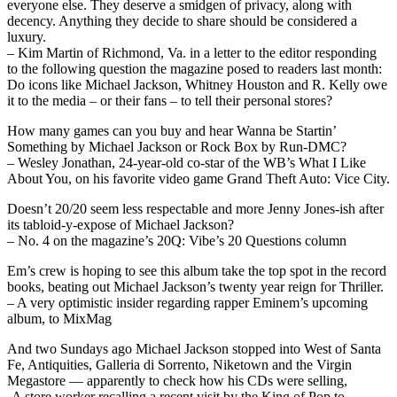
everyone else. They deserve a smidgen of privacy, along with
decency. Anything they decide to share should be considered a
luxury.
– Kim Martin of Richmond, Va. in a letter to the editor responding
to the following question the magazine posed to readers last month:
Do icons like Michael Jackson, Whitney Houston and R. Kelly owe
it to the media – or their fans – to tell their personal stores?
How many games can you buy and hear Wanna be Startin’
Something by Michael Jackson or Rock Box by Run-DMC?
– Wesley Jonathan, 24-year-old co-star of the WB’s What I Like
About You, on his favorite video game Grand Theft Auto: Vice City.
Doesn’t 20/20 seem less respectable and more Jenny Jones-ish after
its tabloid-y-expose of Michael Jackson?
– No. 4 on the magazine’s 20Q: Vibe’s 20 Questions column
Em’s crew is hoping to see this album take the top spot in the record
books, beating out Michael Jackson’s twenty year reign for Thriller.
– A very optimistic insider regarding rapper Eminem’s upcoming
album, to MixMag
And two Sundays ago Michael Jackson stopped into West of Santa
Fe, Antiquities, Galleria di Sorrento, Niketown and the Virgin
Megastore — apparently to check how his CDs were selling,
-A store worker recalling a recent visit by the King of Pop to