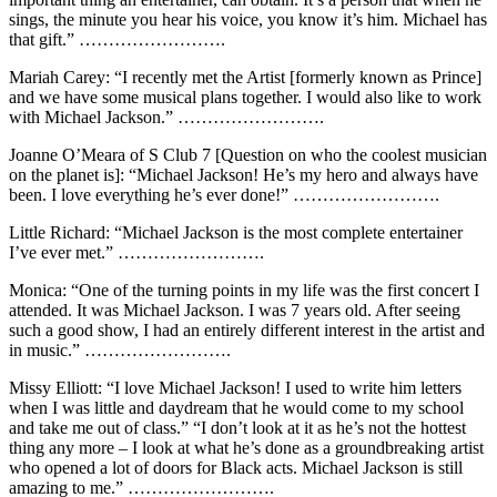
sings, the minute you hear his voice, you know it’s him. Michael has
that gift.” …………………….
Mariah Carey: “I recently met the Artist [formerly known as Prince]
and we have some musical plans together. I would also like to work
with Michael Jackson.” …………………….
Joanne O’Meara of S Club 7 [Question on who the coolest musician
on the planet is]: “Michael Jackson! He’s my hero and always have
been. I love everything he’s ever done!” …………………….
Little Richard: “Michael Jackson is the most complete entertainer
I’ve ever met.” …………………….
Monica: “One of the turning points in my life was the first concert I
attended. It was Michael Jackson. I was 7 years old. After seeing
such a good show, I had an entirely different interest in the artist and
in music.” …………………….
Missy Elliott: “I love Michael Jackson! I used to write him letters
when I was little and daydream that he would come to my school
and take me out of class.” “I don’t look at it as he’s not the hottest
thing any more – I look at what he’s done as a groundbreaking artist
who opened a lot of doors for Black acts. Michael Jackson is still
amazing to me.” …………………….