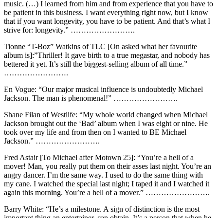
music. (…) I learned from him and from experience that you have to
be patient in this business. I want everything right now, but I know
that if you want longevity, you have to be patient. And that’s what I
strive for: longevity.” …………………….
Tionne “T-Boz” Watkins of TLC [On asked what her favourite
album is]:”Thriller! It gave birth to a true megastar, and nobody has
bettered it yet. It’s still the biggest-selling album of all time.”
…………………….
En Vogue: “Our major musical influence is undoubtedly Michael
Jackson. The man is phenomenal!” …………………….
Shane Filan of Westlife: “My whole world changed when Michael
Jackson brought out the ‘Bad’ album when I was eight or nine. He
took over my life and from then on I wanted to BE Michael
Jackson.” …………………….
Fred Astair [To Michael after Motown 25]: “You’re a hell of a
mover! Man, you really put them on their asses last night. You’re an
angry dancer. I’m the same way. I used to do the same thing with
my cane. I watched the special last night; I taped it and I watched it
again this morning. You’re a hell of a mover.” …………………….
Barry White: “He’s a milestone. A sign of distinction is the most
important thing an entertainer, can obtain. It’s a person that when he