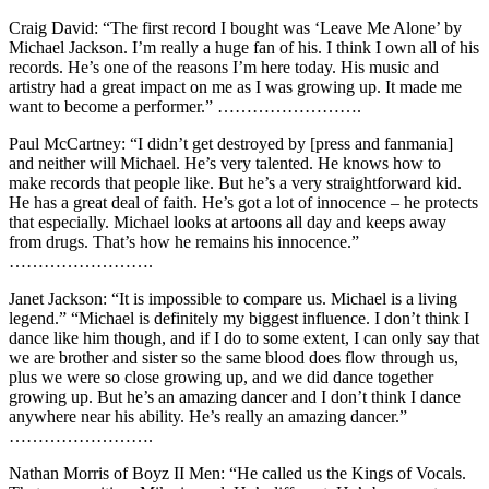
Craig David: “The first record I bought was ‘Leave Me Alone’ by
Michael Jackson. I’m really a huge fan of his. I think I own all of his
records. He’s one of the reasons I’m here today. His music and
artistry had a great impact on me as I was growing up. It made me
want to become a performer.” …………………….
Paul McCartney: “I didn’t get destroyed by [press and fanmania]
and neither will Michael. He’s very talented. He knows how to
make records that people like. But he’s a very straightforward kid.
He has a great deal of faith. He’s got a lot of innocence – he protects
that especially. Michael looks at artoons all day and keeps away
from drugs. That’s how he remains his innocence.”
…………………….
Janet Jackson: “It is impossible to compare us. Michael is a living
legend.” “Michael is definitely my biggest influence. I don’t think I
dance like him though, and if I do to some extent, I can only say that
we are brother and sister so the same blood does flow through us,
plus we were so close growing up, and we did dance together
growing up. But he’s an amazing dancer and I don’t think I dance
anywhere near his ability. He’s really an amazing dancer.”
…………………….
Nathan Morris of Boyz II Men: “He called us the Kings of Vocals.