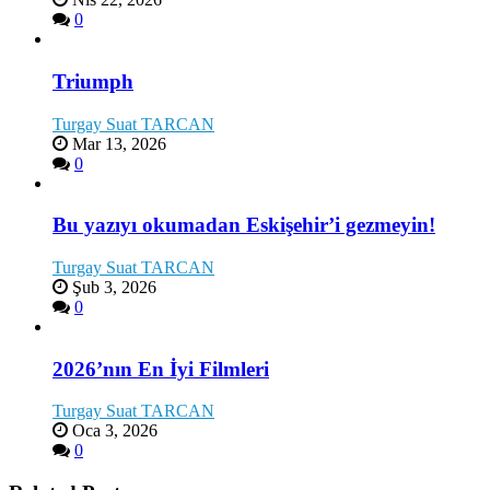
0
Triumph
Turgay Suat TARCAN
Mar 13, 2026
0
Bu yazıyı okumadan Eskişehir’i gezmeyin!
Turgay Suat TARCAN
Şub 3, 2026
0
2026’nın En İyi Filmleri
Turgay Suat TARCAN
Oca 3, 2026
0