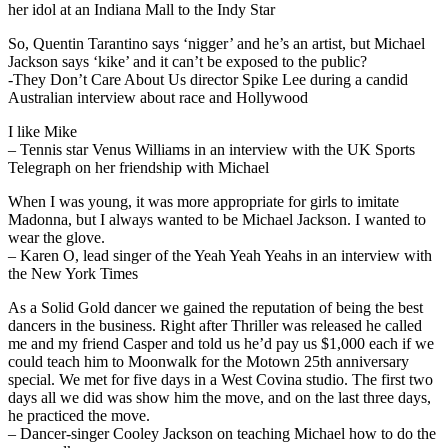
her idol at an Indiana Mall to the Indy Star
So, Quentin Tarantino says ‘nigger’ and he’s an artist, but Michael
Jackson says ‘kike’ and it can’t be exposed to the public?
-They Don’t Care About Us director Spike Lee during a candid
Australian interview about race and Hollywood
I like Mike
– Tennis star Venus Williams in an interview with the UK Sports
Telegraph on her friendship with Michael
When I was young, it was more appropriate for girls to imitate
Madonna, but I always wanted to be Michael Jackson. I wanted to
wear the glove.
– Karen O, lead singer of the Yeah Yeah Yeahs in an interview with
the New York Times
As a Solid Gold dancer we gained the reputation of being the best
dancers in the business. Right after Thriller was released he called
me and my friend Casper and told us he’d pay us $1,000 each if we
could teach him to Moonwalk for the Motown 25th anniversary
special. We met for five days in a West Covina studio. The first two
days all we did was show him the move, and on the last three days,
he practiced the move.
– Dancer-singer Cooley Jackson on teaching Michael how to do the