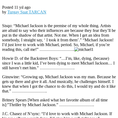
Posted 11 yıl ago
by
Turgay Suat TARCAN
Sisqo: “Michael Jackson is the premise of my whole thing. Artists
are afraid to say who their influences are because they fear they’ll be
put in the shadow of that artist. Not me. When I get an idea from
somebody, I straight say, ‘ I took it from them’.” “Michael Jackson!
I’d just love to work with Michael, period. So, Michael, if you’re
reading this, call me!” …………………….
Howie D. of the Backstreet Boys: “…I’m, like, dying, (because)
since I was a little kid, I’ve been dying to meet Michael Jackson… I
still haven’t met him.” …………………….
Ginuwine: “Growing up, Michael Jackson was my man. Because he
gets up there and give it all. And musically, he challenges himself. I
knew that when I got the chance to do this, I would try and do it like
that.” …………………….
Britney Spears [When asked what her favorite album of all time
is]:”Thriller by Michael Jackson.” …………………….
J.C. Chasez of N’sync: “I’d love to work with Michael Jackson. If