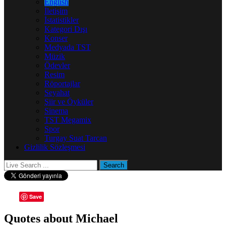
English
İletişim
İstatistikler
Kategori Dışı
Konser
Medyada TST
Müzik
Ödevler
Resim
Röportajlar
Seyahat
Şiir ve Öyküler
Sinema
TST Megamix
Spor
Turgay Suat Tarcan
Gizlilik Sözleşmesi
Save
Quotes about Michael