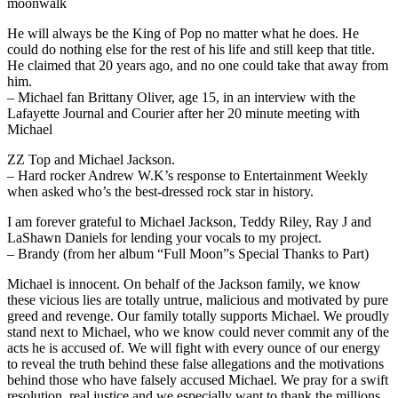
moonwalk
He will always be the King of Pop no matter what he does. He
could do nothing else for the rest of his life and still keep that title.
He claimed that 20 years ago, and no one could take that away from
him.
– Michael fan Brittany Oliver, age 15, in an interview with the
Lafayette Journal and Courier after her 20 minute meeting with
Michael
ZZ Top and Michael Jackson.
– Hard rocker Andrew W.K’s response to Entertainment Weekly
when asked who’s the best-dressed rock star in history.
I am forever grateful to Michael Jackson, Teddy Riley, Ray J and
LaShawn Daniels for lending your vocals to my project.
– Brandy (from her album “Full Moon”s Special Thanks to Part)
Michael is innocent. On behalf of the Jackson family, we know
these vicious lies are totally untrue, malicious and motivated by pure
greed and revenge. Our family totally supports Michael. We proudly
stand next to Michael, who we know could never commit any of the
acts he is accused of. We will fight with every ounce of our energy
to reveal the truth behind these false allegations and the motivations
behind those who have falsely accused Michael. We pray for a swift
resolution, real justice and we especially want to thank the millions