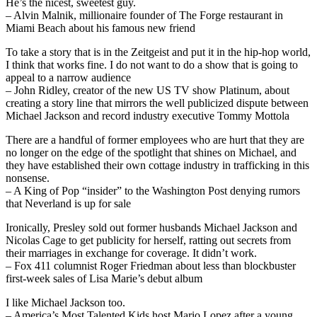
He’s the nicest, sweetest guy.
– Alvin Malnik, millionaire founder of The Forge restaurant in
Miami Beach about his famous new friend
To take a story that is in the Zeitgeist and put it in the hip-hop world,
I think that works fine. I do not want to do a show that is going to
appeal to a narrow audience
– John Ridley, creator of the new US TV show Platinum, about
creating a story line that mirrors the well publicized dispute between
Michael Jackson and record industry executive Tommy Mottola
There are a handful of former employees who are hurt that they are
no longer on the edge of the spotlight that shines on Michael, and
they have established their own cottage industry in trafficking in this
nonsense.
– A King of Pop “insider” to the Washington Post denying rumors
that Neverland is up for sale
Ironically, Presley sold out former husbands Michael Jackson and
Nicolas Cage to get publicity for herself, ratting out secrets from
their marriages in exchange for coverage. It didn’t work.
– Fox 411 columnist Roger Friedman about less than blockbuster
first-week sales of Lisa Marie’s debut album
I like Michael Jackson too.
– America’s Most Talented Kids host Mario Lopez after a young