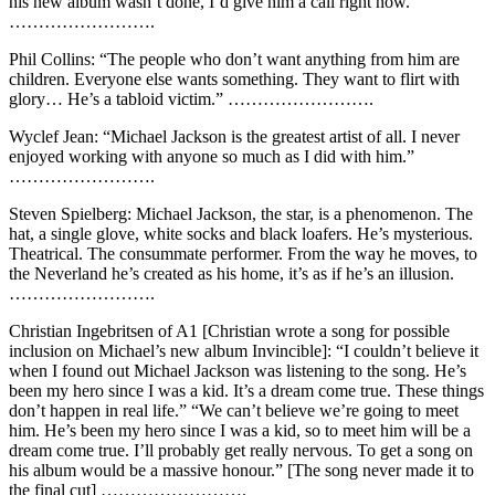
his new album wasn’t done, I’d give him a call right now.”
…………………….
Phil Collins: “The people who don’t want anything from him are
children. Everyone else wants something. They want to flirt with
glory… He’s a tabloid victim.” …………………….
Wyclef Jean: “Michael Jackson is the greatest artist of all. I never
enjoyed working with anyone so much as I did with him.”
…………………….
Steven Spielberg: Michael Jackson, the star, is a phenomenon. The
hat, a single glove, white socks and black loafers. He’s mysterious.
Theatrical. The consummate performer. From the way he moves, to
the Neverland he’s created as his home, it’s as if he’s an illusion.
…………………….
Christian Ingebritsen of A1 [Christian wrote a song for possible
inclusion on Michael’s new album Invincible]: “I couldn’t believe it
when I found out Michael Jackson was listening to the song. He’s
been my hero since I was a kid. It’s a dream come true. These things
don’t happen in real life.” “We can’t believe we’re going to meet
him. He’s been my hero since I was a kid, so to meet him will be a
dream come true. I’ll probably get really nervous. To get a song on
his album would be a massive honour.” [The song never made it to
the final cut] …………………….