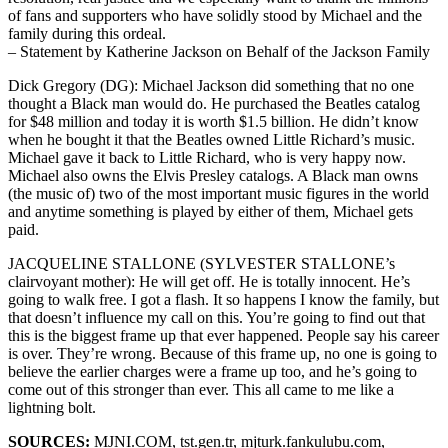
of fans and supporters who have solidly stood by Michael and the
family during this ordeal.
– Statement by Katherine Jackson on Behalf of the Jackson Family
Dick Gregory (DG): Michael Jackson did something that no one
thought a Black man would do. He purchased the Beatles catalog
for $48 million and today it is worth $1.5 billion. He didn’t know
when he bought it that the Beatles owned Little Richard’s music.
Michael gave it back to Little Richard, who is very happy now.
Michael also owns the Elvis Presley catalogs. A Black man owns
(the music of) two of the most important music figures in the world
and anytime something is played by either of them, Michael gets
paid.
JACQUELINE STALLONE (SYLVESTER STALLONE’s
clairvoyant mother): He will get off. He is totally innocent. He’s
going to walk free. I got a flash. It so happens I know the family, but
that doesn’t influence my call on this. You’re going to find out that
this is the biggest frame up that ever happened. People say his career
is over. They’re wrong. Because of this frame up, no one is going to
believe the earlier charges were a frame up too, and he’s going to
come out of this stronger than ever. This all came to me like a
lightning bolt.
SOURCES:
MJNI.COM, tst.gen.tr, mjturk.fankulubu.com,