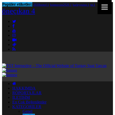
Popüler etiketler:
2020bestof
1
bestmovies2020
1
harleyquinn
1
tst
1
öneçıkan
4
HAKKIMDA
RÖPORTAJLAR
İLETİŞİM
En Çok Beğenilenler
KATEGORİLER
Genel