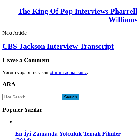
The King Of Pop Interviews Pharrell
Williams
Next Article
CBS-Jackson Interview Transcript
Leave a Comment
Yorum yapabilmek için
oturum açmalısınız
.
ARA
Popüler Yazılar
En İyi Zamanda Yolculuk Temalı Filmler