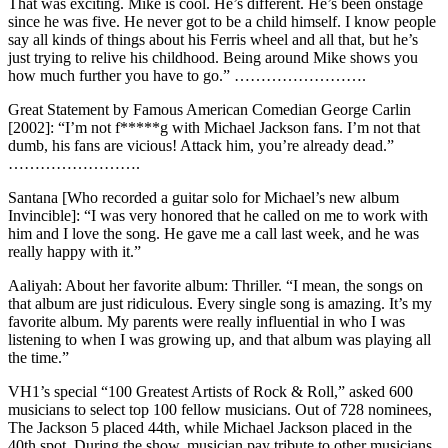
That was exciting. Mike is cool. He’s different. He’s been onstage
since he was five. He never got to be a child himself. I know people
say all kinds of things about his Ferris wheel and all that, but he’s
just trying to relive his childhood. Being around Mike shows you
how much further you have to go.” …………………….
Great Statement by Famous American Comedian George Carlin
[2002]: “I’m not f*****g with Michael Jackson fans. I’m not that
dumb, his fans are vicious! Attack him, you’re already dead.”
…………………….
Santana [Who recorded a guitar solo for Michael’s new album
Invincible]: “I was very honored that he called on me to work with
him and I love the song. He gave me a call last week, and he was
really happy with it.”
Aaliyah: About her favorite album: Thriller. “I mean, the songs on
that album are just ridiculous. Every single song is amazing. It’s my
favorite album. My parents were really influential in who I was
listening to when I was growing up, and that album was playing all
the time.”
VH1’s special “100 Greatest Artists of Rock & Roll,” asked 600
musicians to select top 100 fellow musicians. Out of 728 nominees,
The Jackson 5 placed 44th, while Michael Jackson placed in the
40th spot. During the show, musician pay tribute to other musicians,