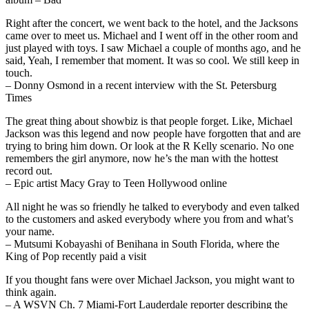
Right after the concert, we went back to the hotel, and the Jacksons
came over to meet us. Michael and I went off in the other room and
just played with toys. I saw Michael a couple of months ago, and he
said, Yeah, I remember that moment. It was so cool. We still keep in
touch.
– Donny Osmond in a recent interview with the St. Petersburg
Times
The great thing about showbiz is that people forget. Like, Michael
Jackson was this legend and now people have forgotten that and are
trying to bring him down. Or look at the R Kelly scenario. No one
remembers the girl anymore, now he’s the man with the hottest
record out.
– Epic artist Macy Gray to Teen Hollywood online
All night he was so friendly he talked to everybody and even talked
to the customers and asked everybody where you from and what’s
your name.
– Mutsumi Kobayashi of Benihana in South Florida, where the
King of Pop recently paid a visit
If you thought fans were over Michael Jackson, you might want to
think again.
– A WSVN Ch. 7 Miami-Fort Lauderdale reporter describing the