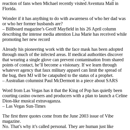
reaction of fans when Michael recently visited Aventura Mall in
Florida.
Wonder if it has anything to do with awareness of who her dad was
or who her former husbands are?
– Billboard magazine’s Geoff Mayfield in his 26 April column
describing the intense media attention Lisa Marie has received while
promoting her new record
Already his pioneering work with the face mask has been adopted
through much of the infected areas. If medical authorities discover
that wearing a single glove can prevent contamination from shared
points of contact, he’ll become a visionary. If we learn through
whatever agency that faux military apparel can limit the spread of
the bug, then MJ will be catapulted to the status of a prophet.
– Australian columnist Paul McDermott in a piece about SARS
Word from Las Vegas has it that the King of Pop has quietly been
courting casino owners and producers with a plan to launch a Celine
Dion-like musical extravaganza.
– Las Vegas Sun-Times
The first three quotes come from the June 2003 issue of Vibe
magazine.
No. That’s why it’s called personal. They are human just like