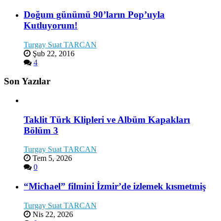
Doğum günümü 90’ların Pop’uyla
Kutluyorum!
Turgay Suat TARCAN
Şub 22, 2016
4
Son Yazılar
Taklit Türk Klipleri ve Albüm Kapakları
Bölüm 3
Turgay Suat TARCAN
Tem 5, 2026
0
“Michael” filmini İzmir’de izlemek kısmetmiş
Turgay Suat TARCAN
Nis 22, 2026