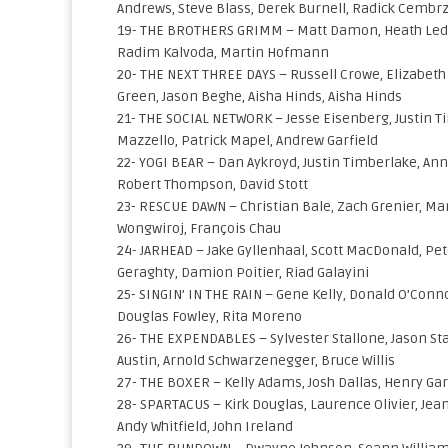
Andrews, Steve Blass, Derek Burnell, Radick Cembr
19- THE BROTHERS GRIMM – Matt Damon, Heath Ledg
Radim Kalvoda, Martin Hofmann
20- THE NEXT THREE DAYS – Russell Crowe, Elizabeth
Green, Jason Beghe, Aisha Hinds, Aisha Hinds
21- THE SOCIAL NETWORK – Jesse Eisenberg, Justin T
Mazzello, Patrick Mapel, Andrew Garfield
22- YOGI BEAR – Dan Aykroyd, Justin Timberlake, Anna
Robert Thompson, David Stott
23- RESCUE DAWN – Christian Bale, Zach Grenier, Mars
Wongwiroj, François Chau
24- JARHEAD – Jake Gyllenhaal, Scott MacDonald, Pet
Geraghty, Damion Poitier, Riad Galayini
25- SINGIN’ IN THE RAIN – Gene Kelly, Donald O’Conno
Douglas Fowley, Rita Moreno
26- THE EXPENDABLES – Sylvester Stallone, Jason Sta
Austin, Arnold Schwarzenegger, Bruce Willis
27- THE BOXER – Kelly Adams, Josh Dallas, Henry Garr
28- SPARTACUS – Kirk Douglas, Laurence Olivier, Jea
Andy Whitfield, John Ireland