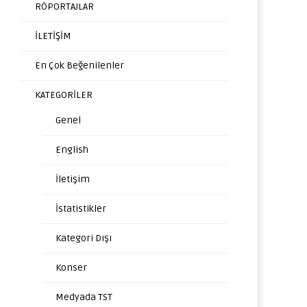
RÖPORTAJLAR
İLETİŞİM
En Çok Beğenilenler
KATEGORİLER
Genel
English
İletişim
İstatistikler
Kategori Dışı
Konser
Medyada TST