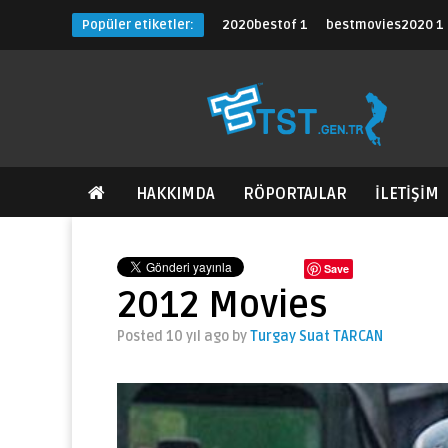
Popüler etiketler:
2020bestof
1
bestmovies2020
1
HAKKIMDA
RÖPORTAJLAR
İLETİŞİM
Save
2012 Movies
Posted 10 yıl ago
by
Turgay Suat TARCAN