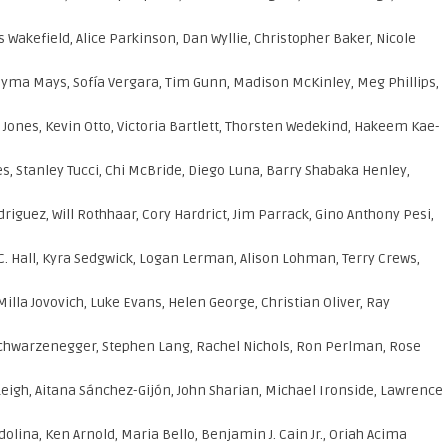
Wakefield, Alice Parkinson, Dan Wyllie, Christopher Baker, Nicole
Jayma Mays, Sofía Vergara, Tim Gunn, Madison McKinley, Meg Phillips,
e Jones, Kevin Otto, Victoria Bartlett, Thorsten Wedekind, Hakeem Kae-
, Stanley Tucci, Chi McBride, Diego Luna, Barry Shabaka Henley,
guez, Will Rothhaar, Cory Hardrict, Jim Parrack, Gino Anthony Pesi,
C. Hall, Kyra Sedgwick, Logan Lerman, Alison Lohman, Terry Crews,
a Jovovich, Luke Evans, Helen George, Christian Oliver, Ray
chwarzenegger, Stephen Lang, Rachel Nichols, Ron Perlman, Rose
Leigh, Aitana Sánchez-Gijón, John Sharian, Michael Ironside, Lawrence
dolina, Ken Arnold, Maria Bello, Benjamin J. Cain Jr., Oriah Acima