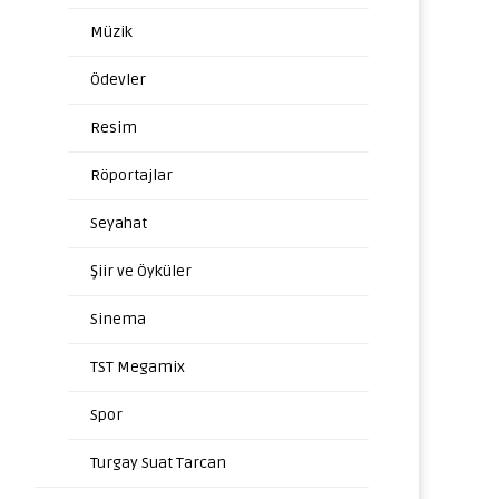
Müzik
Ödevler
Resim
Röportajlar
Seyahat
Şiir ve Öyküler
Sinema
TST Megamix
Spor
Turgay Suat Tarcan