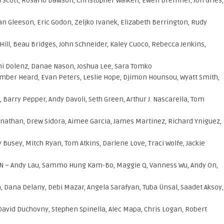
Scott, Rosario Dawson, Christopher Walken, Ewen Bremner, Jon Gries,
an Gleeson, Eric Godon, Zeljko Ivanek, Elizabeth Berrington, Rudy
 Hill, Beau Bridges, John Schneider, Kaley Cuoco, Rebecca Jenkins,
Ami Dolenz, Danae Nason, Joshua Lee, Sara Tomko
mber Heard, Evan Peters, Leslie Hope, Djimon Hounsou, Wyatt Smith,
Barry Pepper, Andy Davoli, Seth Green, Arthur J. Nascarella, Tom
y Jonathan, Drew Sidora, Aimee Garcia, James Martinez, Richard Yniguez,
Busey, Mitch Ryan, Tom Atkins, Darlene Love, Traci Wolfe, Jackie
 – Andy Lau, Sammo Hung Kam-Bo, Maggie Q, Vanness Wu, Andy On,
, Dana Delany, Debi Mazar, Angela Sarafyan, Tuba Ünsal, Saadet Aksoy,
 David Duchovny, Stephen Spinella, Alec Mapa, Chris Logan, Robert