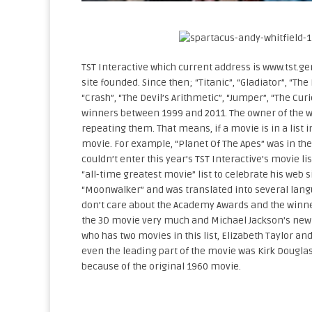
TST Interactive which current address is www.tst.gen
site founded. Since then; “Titanic”, “Gladiator”, “The
“Crash”, “The Devil’s Arithmetic”, “Jumper”, “The Cu
winners between 1999 and 2011. The owner of the we
repeating them. That means, if a movie is in a list i
movie. For example, “Planet Of The Apes” was in the
couldn’t enter this year’s TST Interactive’s movie l
“all-time greatest movie” list to celebrate his web s
“Moonwalker” and was translated into several langu
don’t care about the Academy Awards and the winner
the 3D movie very much and Michael Jackson’s new a
who has two movies in this list, Elizabeth Taylor an
even the leading part of the movie was Kirk Douglas’ 
because of the original 1960 movie.