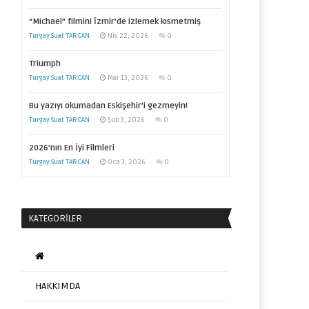
“Michael” filmini İzmir’de izlemek kısmetmiş
Turgay Suat TARCAN
Nis 22, 2026
0
Triumph
Turgay Suat TARCAN
Mar 13, 2026
0
Bu yazıyı okumadan Eskişehir’i gezmeyin!
Turgay Suat TARCAN
Şub 3, 2026
0
2026’nın En İyi Filmleri
Turgay Suat TARCAN
Oca 3, 2026
0
KATEGORILER
HAKKIMDA