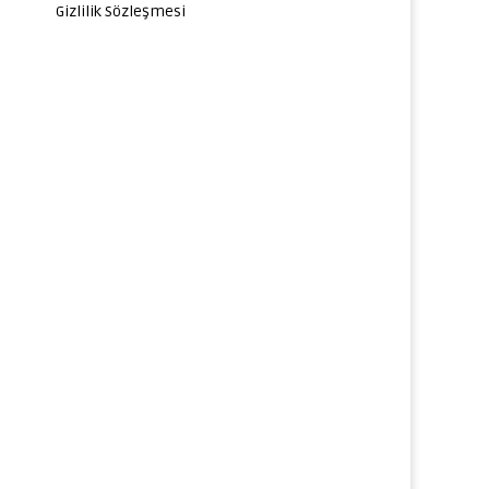
Gizlilik Sözleşmesi