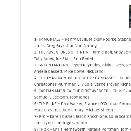
1- IMMORTALS – Henry Cavill, Mickey Rourke, Stephen
Jones, Greg Bryk, Alan Van Sprang
2- THE ADVENTURES OF TINTIN – Jamie Bell, Andy Serk
Toby Jones, Joe Starr, Enn Reitel
3- GREEN LANTERN – Ryan Reynolds, Blake Lively, Pet
Angela Bassett, Mike Doyle, Nick Jandl
4- THE IMAGINARIUM OF DOCTOR PARNASSUS – Heath Led
Christopher Plummer, Lily Cole, Verne Troyer, Richa
5- CAPTAIN AMERICA: THE FIRST AVENGER – Chris Evan
Samuel L. Jackson, Toby Jones
6- TIMELINE – Paul Walker, Frances O’Connor, Gerard
Matt Craven, Ethan Embry, Michael Sheen
7- RIO – Karen Disher, Jason Fricchione, Sofia Scar
Jane Lynch, Rodrigo Santoro
8- THOR – Chris Hemsworth, Natalie Portman, Tom Hi