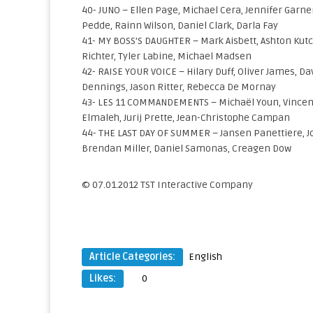
40- JUNO – Ellen Page, Michael Cera, Jennifer Garner
Pedde, Rainn Wilson, Daniel Clark, Darla Fay
41- MY BOSS’S DAUGHTER – Mark Aisbett, Ashton Kut
Richter, Tyler Labine, Michael Madsen
42- RAISE YOUR VOICE – Hilary Duff, Oliver James, Da
Dennings, Jason Ritter, Rebecca De Mornay
43- LES 11 COMMANDEMENTS – Michaël Youn, Vincent
Elmaleh, Jurij Prette, Jean-Christophe Campan
44- THE LAST DAY OF SUMMER – Jansen Panettiere, Jo
Brendan Miller, Daniel Samonas, Creagen Dow
© 07.01.2012 TST Interactive Company
Article Categories:
English
Likes:
0