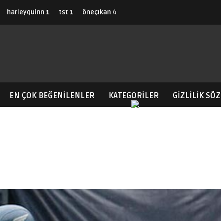
harleyquinn
1
tst
1
öneçıkan
4
EN ÇOK BEĞENILENLER
KATEGORİLER
GIZLILIK SÖ