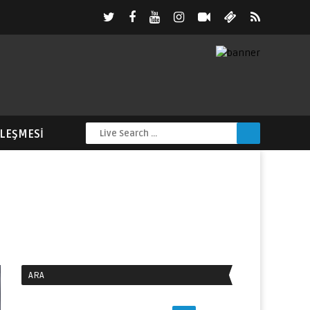
ZLEŞMESI
ARA