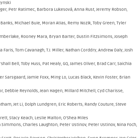
zynski
er, Petr Ratimec, Barbora Lukesová, Anna Rust, Jeremy Robson,
 Banks, Michael Buie, Moran Atias, Remy Nozik, Toby Green, Tyler
imberlake, Rooney Mara, Bryan Barter, Dustin Fitzsimons, Joseph
 Faris, Tom Cavanagh, T.J. Miller, Nathan Corddry, Andrew Daly, Josh
hall Bell, Toby Huss, Pat Healy, GQ, James Oliver, Brad Carr, Saichia
er Sarsgaard, Jamie Foxx, Ming Lo, Lucas Black, Kevin Foster, Brian
r, Debbie Reynolds, Jean Hagen, Millard Mitchell, Cyd Charisse,
tham, Jet Li, Dolph Lundgren, Eric Roberts, Randy Couture, Steve
ett, Stacy Keach, Leslie Malton, O’Shea Miles
n Simmons, Charles Laughton, Peter Ustinov, Peter Ustinov, Nina Foch,