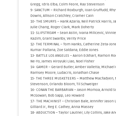
Gregg, Idris Elba, Colm Feore, Ray Stevenson
9- SANCTUM – Richard Roxburgh, Ioan Gruffudd, Rhys 
Downs, Allison Cratchley, Cramer Cain
10- THE SMURFS – Hank Azaria, Neil Patrick Harris, 
Julie Chang, Roger Clark, Mark Doherty
11- SLIPSTREAM – Sean Astin, Ivana Milicevic, Vinni
Kazim, Grant Swanby, Verity Price
12- THE TERMINAL – Tom Hanks, Catherine Zeta-Jones
Kumar Pallana, Zoe Saldana, Eddie Jones
13- BATTLE LOS ANGELES – Aaron Eckhart, Ramon Rodri
Ne-Yo, James Hiroyuki Liao, Noel Fisher
14- GAMER – Gerard Butler, Amber Valletta, Michael 
Ramsey Moore, Ludacris, Jonathan Chase
15- THE THREE MUSKETEERS – Matthew Macfadyen, Mill
Stevenson, Orlando Bloom, Til Schweiger
16- CONAN THE BARBARIAN – Jason Momoa, Arnold S
McGowan, Bob Sapp, Leo Howard
17- THE MACHINIST – Christian Bale, Jennifer Jason 
Gilliard Jr., Reg E. Cathey, Anna Massey
18- ABDUCTION – Taylor Lautner, Lily Collins, Jake An