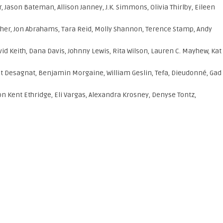
, Jason Bateman, Allison Janney, J.K. Simmons, Olivia Thirlby, Eileen
cher, Jon Abrahams, Tara Reid, Molly Shannon, Terence Stamp, Andy
vid Keith, Dana Davis, Johnny Lewis, Rita Wilson, Lauren C. Mayhew, Kat
 Desagnat, Benjamin Morgaine, William Geslin, Tefa, Dieudonné, Gad
n Kent Ethridge, Eli Vargas, Alexandra Krosney, Denyse Tontz,