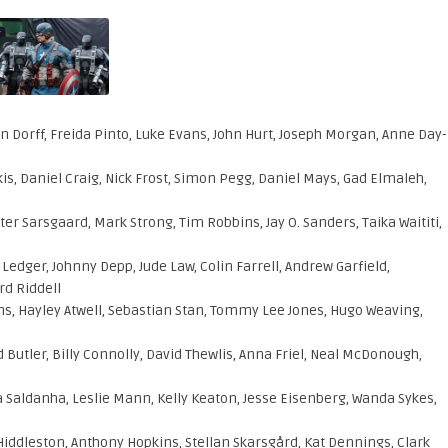
 Dorff, Freida Pinto, Luke Evans, John Hurt, Joseph Morgan, Anne Day-
is, Daniel Craig, Nick Frost, Simon Pegg, Daniel Mays, Gad Elmaleh,
er Sarsgaard, Mark Strong, Tim Robbins, Jay O. Sanders, Taika Waititi,
ger, Johnny Depp, Jude Law, Colin Farrell, Andrew Garfield,
rd Riddell
s, Hayley Atwell, Sebastian Stan, Tommy Lee Jones, Hugo Weaving,
 Butler, Billy Connolly, David Thewlis, Anna Friel, Neal McDonough,
pa Saldanha, Leslie Mann, Kelly Keaton, Jesse Eisenberg, Wanda Sykes,
ddleston, Anthony Hopkins, Stellan Skarsgård, Kat Dennings, Clark