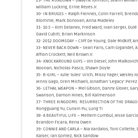
29- THE RUNDOWN – Dwayne Johnson, Seann William 
William Lucking, Ernie Reyes Jr.
30- IN BRUGES – Ralph Fiennes, Colin Farrell, Brend
Blomme, Mark Donovan, Anna Madeley
31- 10.5 – Kim Delaney, Fred Ward, Ivan Sergei, Dulé
David Cubitt, Brian Markinson
32- 2012 DOOMSDAY – Cliff De Young, Dale Midkiff, 
33- NEVER BACK DOWN – Sean Faris, Cam Gigandet, A
Affion Crockett, Neil Brown Jr.
34- KNOCKAROUND GUYS – Vin Diesel, John Malkovich, 
Noonan, Nicholas Pasco, Shawn Doyle
35- B-GIRL – Julie ‘Jules’ Urich, Missy Yager, Wesle
Jenny Gago, Oren Michaeli, Jonathan ‘Legacy’ Perez
36- LETHAL WEAPON – Mel Gibson, Danny Glover, Gary 
Swanson, Damon Hines, Bill Kalmenson
37- THREE KINGDOMS: RESURRECTION OF THE DRAGON
Rongguang Yu, Cunxin Pu, Lung Ti
38- A BEAUTIFUL LIFE – Meltem Cumbul, Jesse Garcia
Brandon Ficara, Rena Owen
39- CONNIE AND CARLA – Nia Vardalos, Toni Collette,
Kaiser, Ian Gomez, Nick Sandow