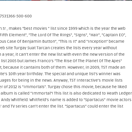
.tr , makes “best movies “ list since 1999 which is the year the web
 Fifth Element”, “The Lord Of The Rings”, “Signs”, “Hair”, “Captain EO”,
rious Case Of Benjamin Button”, “This Is It” and “Inception” became
b site Turgay Suat Tarcan creates the lists every year without
n a year, it can’t enter the new list with even the new version of the
 list 2005 but James Franco’s “The Rise Of The Planet Of The Apes”
ist, because it cantains both of them. However, in 2009, TST made an
ite’s 10th year birthday. The special and unique list’s winner was
ages for being in the news. Anyway, TST Interactive’s movie lists
 of 2012 is “Immortals”. Turgay chose this movie, because he liked
lbum is called “Immortal”! This list is also dedicated to Heath Ledger
d Andy Whitfield. Whitfield’s name is added to “Spartacus” movie actors
and TV series can’t enter the list. “Spartacus” could enter the list