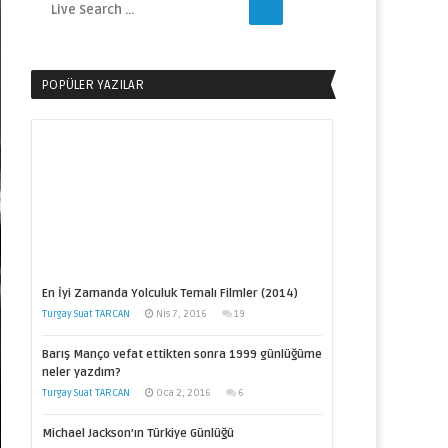
POPÜLER YAZILAR
En İyi Zamanda Yolculuk Temalı Filmler (2014)
Turgay Suat TARCAN
Nis 7, 2016
19
Barış Manço vefat ettikten sonra 1999 günlüğüme
neler yazdım?
Turgay Suat TARCAN
Oca 2, 2016
6
Michael Jackson’ın Türkiye Günlüğü