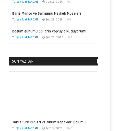
Turgay Suat TARCAN
Oca 11, 2016
4
Barış Manço ve Balmumu Heykeli Müzeleri
Turgay Suat TARCAN
Şub 23, 2018
4
Doğum günümü 90’ların Pop’uyla Kutluyorum!
Turgay Suat TARCAN
Şub 22, 2016
4
SON YAZILAR
Taklit Türk Klipleri ve Albüm Kapakları Bölüm 3
Turgay Suat TARCAN
Tem 5, 2026
0