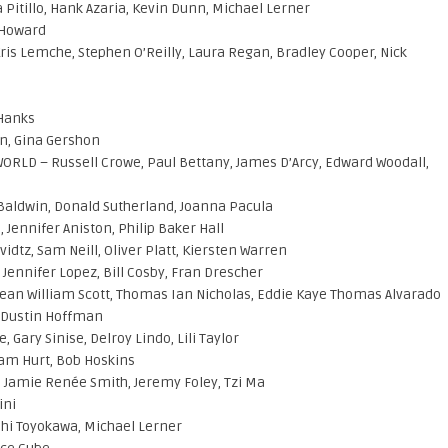
Pitillo, Hank Azaria, Kevin Dunn, Michael Lerner
 Howard
Kris Lemche, Stephen O’Reilly, Laura Regan, Bradley Cooper, Nick
 Hanks
en, Gina Gershon
LD – Russell Crowe, Paul Bettany, James D’Arcy, Edward Woodall,
m Baldwin, Donald Sutherland, Joanna Pacula
ennifer Aniston, Philip Baker Hall
dtz, Sam Neill, Oliver Platt, Kiersten Warren
 Jennifer Lopez, Bill Cosby, Fran Drescher
Sean William Scott, Thomas Ian Nicholas, Eddie Kaye Thomas Alvarado
, Dustin Hoffman
Gary Sinise, Delroy Lindo, Lili Taylor
iam Hurt, Bob Hoskins
, Jamie Renée Smith, Jeremy Foley, Tzi Ma
ini
ushi Toyokawa, Michael Lerner