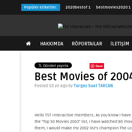
Popüler etiketler:
2020bestof
1
bestmovies2020
1
HAKKIMDA
RÖPORTAJLAR
İLETİŞİM
Save
Best Movies of 200
Posted 10 yıl ago
by
Turgay Suat TARCAN
Hello TST Interactive members; As you know I have b
the “Top 50 Movies 2003” list, I have watched 80 movie
them, I would make my 2002 list’s champion The Lo