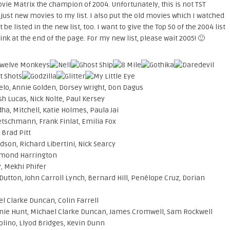
ovie Matrix the champion of 2004. Unfortunately, this is not TST
ut just new movies to my list. I also put the old movies which I watched
t be listed in the new list, too. I want to give the Top 50 of the 2004 list
ink at the end of the page. For my new list, please wait 2005! 🙂
gelo, Annie Golden, Dorsey Wright, Don Dagus
sh Lucas, Nick Nolte, Paul Kersey
ha, Mitchell, Katie Holmes, Paula Jai
etschmann, Frank Finlat, Emilia Fox
 Brad Pitt
dson, Richard Libertini, Nick Searcy
esmond Harrington
, Mekhi Phifer
Dutton, John Carroll Lynch, Bernard Hill, Penélope Cruz, Dorian
el Clarke Duncan, Colin Farrell
nie Hunt, Michael Clarke Duncan, James Cromwell, Sam Rockwell
Golino, Llyod Bridges, Kevin Dunn