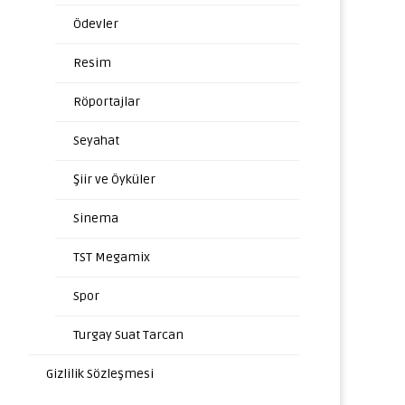
Ödevler
Resim
Röportajlar
Seyahat
Şiir ve Öyküler
Sinema
TST Megamix
Spor
Turgay Suat Tarcan
Gizlilik Sözleşmesi