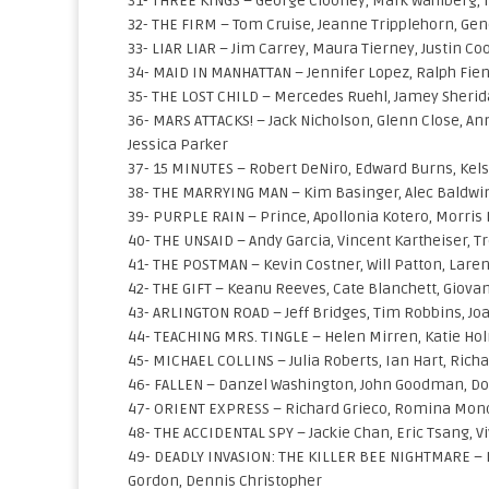
31- THREE KINGS – George Clooney, Mark Wahlberg, 
32- THE FIRM – Tom Cruise, Jeanne Tripplehorn, Gen
33- LIAR LIAR – Jim Carrey, Maura Tierney, Justin C
34- MAID IN MANHATTAN – Jennifer Lopez, Ralph Fien
35- THE LOST CHILD – Mercedes Ruehl, Jamey Sheri
36- MARS ATTACKS! – Jack Nicholson, Glenn Close, An
Jessica Parker
37- 15 MINUTES – Robert DeNiro, Edward Burns, Ke
38- THE MARRYING MAN – Kim Basinger, Alec Baldwin
39- PURPLE RAIN – Prince, Apollonia Kotero, Morris 
40- THE UNSAID – Andy Garcia, Vincent Kartheiser, T
41- THE POSTMAN – Kevin Costner, Will Patton, Laren
42- THE GIFT – Keanu Reeves, Cate Blanchett, Giovan
43- ARLINGTON ROAD – Jeff Bridges, Tim Robbins, J
44- TEACHING MRS. TINGLE – Helen Mirren, Katie Ho
45- MICHAEL COLLINS – Julia Roberts, Ian Hart, Ric
46- FALLEN – Danzel Washington, John Goodman, Do
47- ORIENT EXPRESS – Richard Grieco, Romina Mon
48- THE ACCIDENTAL SPY – Jackie Chan, Eric Tsang, 
49- DEADLY INVASION: THE KILLER BEE NIGHTMARE – Ro
Gordon, Dennis Christopher