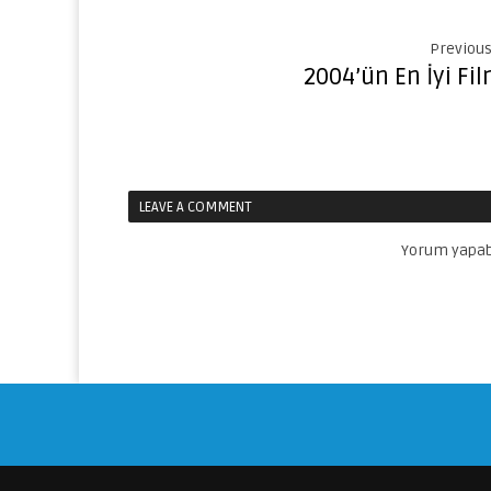
Previous
2004’ün En İyi Fil
LEAVE A COMMENT
Yorum yapab