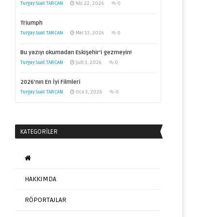
Turgay Suat TARCAN
Nis 22, 2026
0
Triumph
Turgay Suat TARCAN
Mar 13, 2026
0
Bu yazıyı okumadan Eskişehir’i gezmeyin!
Turgay Suat TARCAN
Şub 3, 2026
0
2026’nın En İyi Filmleri
Turgay Suat TARCAN
Oca 3, 2026
0
KATEGORILER
HAKKIMDA
RÖPORTAJLAR