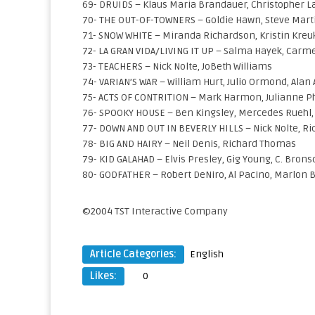
69- DRUIDS – Klaus Maria Brandauer, Christopher 
70- THE OUT-OF-TOWNERS – Goldie Hawn, Steve Mart
71- SNOW WHITE – Miranda Richardson, Kristin Kreu
72- LA GRAN VIDA/LIVING IT UP – Salma Hayek, Carmel
73- TEACHERS – Nick Nolte, JoBeth Williams
74- VARIAN’S WAR – William Hurt, Julio Ormond, Alan
75- ACTS OF CONTRITION – Mark Harmon, Julianne Ph
76- SPOOKY HOUSE – Ben Kingsley, Mercedes Ruehl, 
77- DOWN AND OUT IN BEVERLY HILLS – Nick Nolte, Ric
78- BIG AND HAIRY – Neil Denis, Richard Thomas
79- KID GALAHAD – Elvis Presley, Gig Young, C. Bron
80- GODFATHER – Robert DeNiro, Al Pacino, Marlon 
©2004 TST Interactive Company
Article Categories:
English
Likes:
0