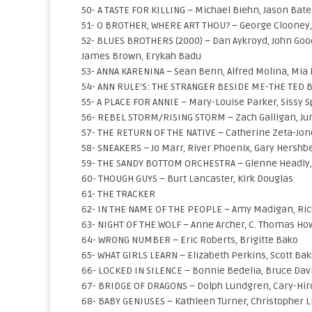
50- A TASTE FOR KILLING – Michael Biehn, Jason Ba
51- O BROTHER, WHERE ART THOU? – George Clooney, 
52- BLUES BROTHERS (2000) – Dan Aykroyd, John Goo
James Brown, Erykah Badu
53- ANNA KARENINA – Sean Benn, Alfred Molina, Mia
54- ANN RULE’S: THE STRANGER BESIDE ME-THE TED BU
55- A PLACE FOR ANNIE – Mary-Louise Parker, Sissy 
56- REBEL STORM/RISING STORM – Zach Galligan, Jun
57- THE RETURN OF THE NATIVE – Catherine Zeta-Jon
58- SNEAKERS – Jo Marr, River Phoenix, Gary Hershbe
59- THE SANDY BOTTOM ORCHESTRA – Glenne Headly,
60- THOUGH GUYS – Burt Lancaster, Kirk Douglas
61- THE TRACKER
62- IN THE NAME OF THE PEOPLE – Amy Madigan, Ri
63- NIGHT OF THE WOLF – Anne Archer, C. Thomas Ho
64- WRONG NUMBER – Eric Roberts, Brigitte Bako
65- WHAT GIRLS LEARN – Elizabeth Perkins, Scott Bak
66- LOCKED IN SILENCE – Bonnie Bedelia, Bruce Dav
67- BRIDGE OF DRAGONS – Dolph Lundgren, Cary-Hir
68- BABY GENIUSES – Kathleen Turner, Christopher Ll