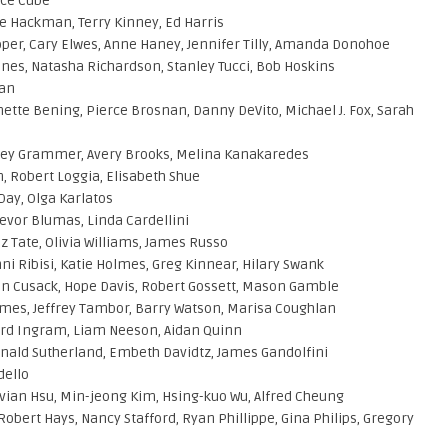
Ice Cube
e Hackman, Terry Kinney, Ed Harris
ooper, Cary Elwes, Anne Haney, Jennifer Tilly, Amanda Donohoe
nes, Natasha Richardson, Stanley Tucci, Bob Hoskins
dan
nette Bening, Pierce Brosnan, Danny DeVito, Michael J. Fox, Sarah
lsey Grammer, Avery Brooks, Melina Kanakaredes
, Robert Loggia, Elisabeth Shue
Day, Olga Karlatos
revor Blumas, Linda Cardellini
z Tate, Olivia Williams, James Russo
ni Ribisi, Katie Holmes, Greg Kinnear, Hilary Swank
oan Cusack, Hope Davis, Robert Gossett, Mason Gamble
lmes, Jeffrey Tambor, Barry Watson, Marisa Coughlan
hard Ingram, Liam Neeson, Aidan Quinn
nald Sutherland, Embeth Davidtz, James Gandolfini
dello
Vivian Hsu, Min-jeong Kim, Hsing-kuo Wu, Alfred Cheung
bert Hays, Nancy Stafford, Ryan Phillippe, Gina Philips, Gregory