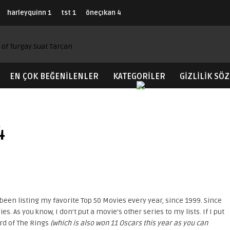
harleyquinn
1
tst
1
öneçıkan
4
EN ÇOK BEĞENILENLER
KATEGORİLER
GIZLILIK SÖ
4
een listing my favorite Top 50 Movies every year, since 1999. Since
s. As you know, I don’t put a movie’s other series to my lists. If I put
rd of The Rings
(which is also won 11 Oscars this year as you can