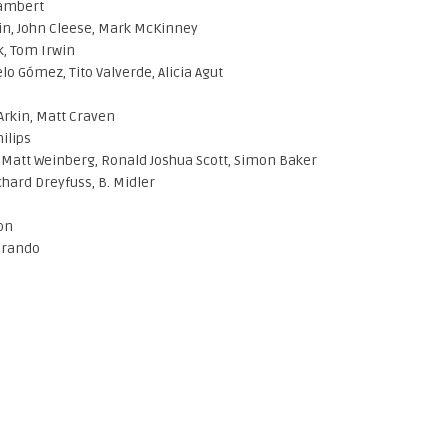
Lambert
in, John Cleese, Mark McKinney
k, Tom Irwin
o Gómez, Tito Valverde, Alicia Agut
 Arkin, Matt Craven
ilips
Matt Weinberg, Ronald Joshua Scott, Simon Baker
hard Dreyfuss, B. Midler
son
Brando