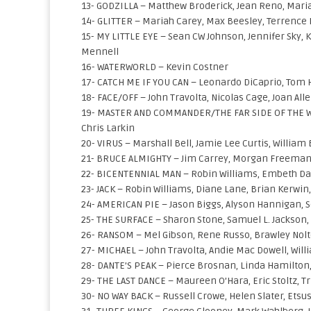
13- GODZILLA – Matthew Broderick, Jean Reno, Maria 
14- GLITTER – Mariah Carey, Max Beesley, Terrence
15- MY LITTLE EYE – Sean CW Johnson, Jennifer Sky, 
Mennell
16- WATERWORLD – Kevin Costner
17- CATCH ME IF YOU CAN – Leonardo DiCaprio, Tom
18- FACE/OFF – John Travolta, Nicolas Cage, Joan All
19- MASTER AND COMMANDER/THE FAR SIDE OF THE WOR
Chris Larkin
20- VIRUS – Marshall Bell, Jamie Lee Curtis, Willia
21- BRUCE ALMIGHTY – Jim Carrey, Morgan Freeman, J
22- BICENTENNIAL MAN – Robin Williams, Embeth Davi
23- JACK – Robin Williams, Diane Lane, Brian Kerwin,
24- AMERICAN PIE – Jason Biggs, Alyson Hannigan, 
25- THE SURFACE – Sharon Stone, Samuel L. Jackson
26- RANSOM – Mel Gibson, Rene Russo, Brawley Nolte, 
27- MICHAEL – John Travolta, Andie Mac Dowell, Will
28- DANTE’S PEAK – Pierce Brosnan, Linda Hamilton
29- THE LAST DANCE – Maureen O’Hara, Eric Stoltz, Tr
30- NO WAY BACK – Russell Crowe, Helen Slater, Ets