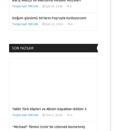
Barış Manço ve Balmumu Heykeli Müzeleri
Turgay Suat TARCAN
Şub 23, 2018
4
Doğum günümü 90’ların Pop’uyla Kutluyorum!
Turgay Suat TARCAN
Şub 22, 2016
4
SON YAZILAR
Taklit Türk Klipleri ve Albüm Kapakları Bölüm 3
Turgay Suat TARCAN
Tem 5, 2026
0
“Michael” filmini İzmir’de izlemek kısmetmiş