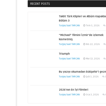
RECENT POSTS
Taklit Türk Klipleri ve Albüm Kapakla
Bölüm 3
Turgay Suat TARCAN
Tem 5, 2026
“Michael” filmini İzmir’de izlemek
kısmetmiş
Turgay Suat TARCAN
Nis 22, 2026
Triumph
Turgay Suat TARCAN
Mar 13, 2026
Bu yazıyı okumadan Eskişehir’i gez
Turgay Suat TARCAN
Şub 3, 2026
2026’nın En İyi Filmleri
Turgay Suat TARCAN
Oca 3, 2026