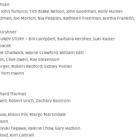
teman
John Turturro, Tim Blake Nelson, John Goodman, Holly Hunter
dman, Joe Morton, Nia Peeples, Kathleen Freeman, Aretha Franklin,
 Kirshner
NDY STORY – Bill Campbell, Barbara Hershey, Suki Kaiser
Spacek
e Chadwick, Wayne Crawford, William Katt
es, Clive Owen, Ray Stevenson
rger, Robert Redford, Sidney Poitier
 Tom Irwinn
chard Thomas
well, Robert Urich, Zachary Bostrom
ula, Alison Pill, Margo Martindale
ison
oyuki Tagawa, Valerie Chow, Gary Hudson
oyd, Kim Cattrall