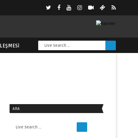
ZLEŞMESI
ARA