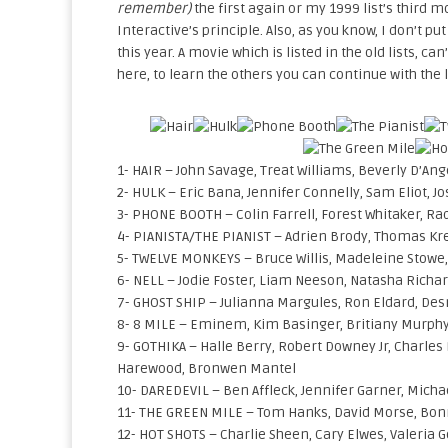
remember)
the first again or my 1999 list’s third m
Interactive’s principle. Also, as you know, I don’t p
this year. A movie which is listed in the old lists, can’
here, to learn the others you can continue with the l
1- HAIR – John Savage, Treat Williams, Beverly D’An
2- HULK – Eric Bana, Jennifer Connelly, Sam Eliot, Jo
3- PHONE BOOTH – Colin Farrell, Forest Whitaker, Rad
4- PIANISTA/THE PIANIST – Adrien Brody, Thomas Kr
5- TWELVE MONKEYS – Bruce Willis, Madeleine Stowe,
6- NELL – Jodie Foster, Liam Neeson, Natasha Richar
7- GHOST SHIP – Julianna Margules, Ron Eldard, D
8- 8 MILE – Eminem, Kim Basinger, Britiany Murphy
9- GOTHIKA – Halle Berry, Robert Downey Jr, Charles 
Harewood, Bronwen Mantel
10- DAREDEVIL – Ben Affleck, Jennifer Garner, Micha
11- THE GREEN MILE – Tom Hanks, David Morse, Bon
12- HOT SHOTS – Charlie Sheen, Cary Elwes, Valeria 