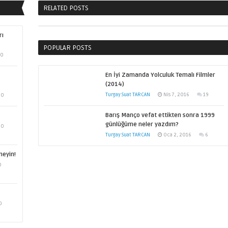
RELATED POSTS
rı
POPULAR POSTS
0
En İyi Zamanda Yolculuk Temalı Filmler
(2014)
Turgay Suat TARCAN
Nis 7, 2016
19
0
Barış Manço vefat ettikten sonra 1999
günlüğüme neler yazdım?
0
Turgay Suat TARCAN
Oca 2, 2016
6
meyin!
0
0