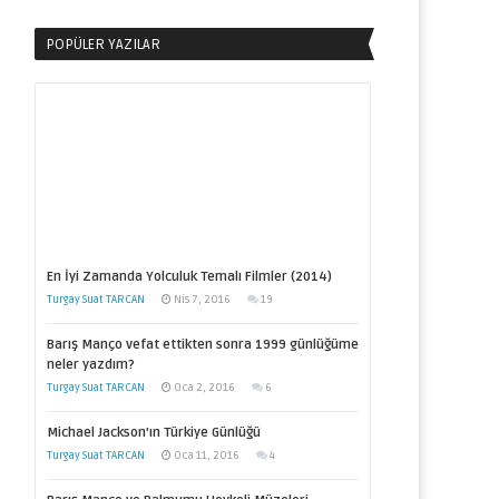
POPÜLER YAZILAR
En İyi Zamanda Yolculuk Temalı Filmler (2014)
Turgay Suat TARCAN
Nis 7, 2016
19
Barış Manço vefat ettikten sonra 1999 günlüğüme
neler yazdım?
Turgay Suat TARCAN
Oca 2, 2016
6
Michael Jackson’ın Türkiye Günlüğü
Turgay Suat TARCAN
Oca 11, 2016
4