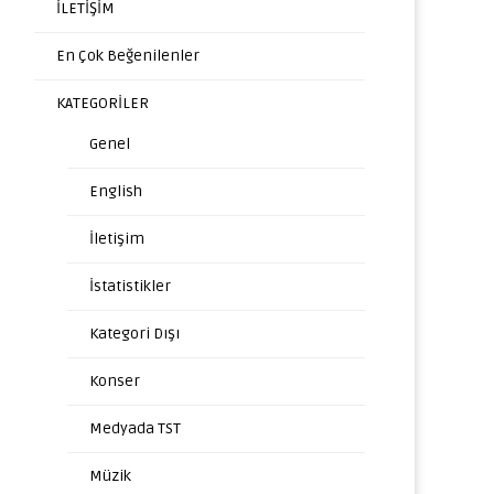
İLETİŞİM
En Çok Beğenilenler
KATEGORİLER
Genel
English
İletişim
İstatistikler
Kategori Dışı
Konser
Medyada TST
Müzik