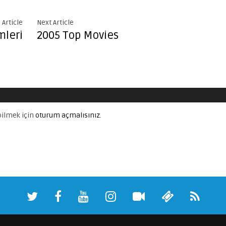
 Article
Next Article
mleri
2005 Top Movies
ilmek için
oturum açmalısınız
.