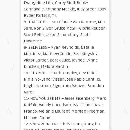
Evangeline Lilly, Corey Stoll, Bobby
Cannavale, Anthony Mackie, Judy Greer, Abby
Ryder Fortson, T.I.
8- TIMECOP – Jean-Claude Van Damme, Mia
Sara, Ron Silver, Bruce McGill, Gloria Reuben,
Scott Bellis, Jason Schombing, Scott
Lawrence
9- SELF/LESS – Ryan Reynolds, Natalie
Martinez, Matthew Goode, Ben Kingsley,
Victor Garber, Derek Luke, Jaynee-Lynne
Kinchen, Melora Hardin
10- CHAPPIE – Sharlto Copley, Dev Patel,
Ninja, Yo-Landi Visser, Jose Pablo Cantillo,
Hugh Jackman, Sigourney Weaver, Brandon
Auret
11- NOW YOU SEE ME – Jesse Eisenberg, Mark
Ruffalo, Woody Harrelson, Isla Fisher, Dave
Franco, Mélanie Laurent, Morgan Freeman,
Michael Caine
12- SNOWPIERCER – Chris Evans, Kang-ho