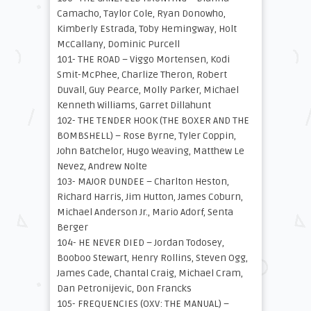
Camacho, Taylor Cole, Ryan Donowho,
Kimberly Estrada, Toby Hemingway, Holt
McCallany, Dominic Purcell
101- THE ROAD – Viggo Mortensen, Kodi
Smit-McPhee, Charlize Theron, Robert
Duvall, Guy Pearce, Molly Parker, Michael
Kenneth Williams, Garret Dillahunt
102- THE TENDER HOOK (THE BOXER AND THE
BOMBSHELL) – Rose Byrne, Tyler Coppin,
John Batchelor, Hugo Weaving, Matthew Le
Nevez, Andrew Nolte
103- MAJOR DUNDEE – Charlton Heston,
Richard Harris, Jim Hutton, James Coburn,
Michael Anderson Jr., Mario Adorf, Senta
Berger
104- HE NEVER DIED – Jordan Todosey,
Booboo Stewart, Henry Rollins, Steven Ogg,
James Cade, Chantal Craig, Michael Cram,
Dan Petronijevic, Don Francks
105- FREQUENCIES (OXV: THE MANUAL) –