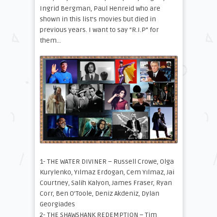
Ingrid Bergman, Paul Henreid who are
shown in this list’s movies but died in
previous years. I want to say “R.I.P” for
them…
1- THE WATER DIVINER – Russell Crowe, Olga
Kurylenko, Yılmaz Erdogan, Cem Yılmaz, Jai
Courtney, Salih Kalyon, James Fraser, Ryan
Corr, Ben O’Toole, Deniz Akdeniz, Dylan
Georgiades
2- THE SHAWSHANK REDEMPTION – Tim