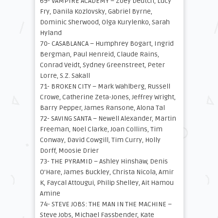
69- VAMPIRE ACADEMY – Zoey Deutch, Lucy
Fry, Danila Kozlovsky, Gabriel Byrne,
Dominic Sherwood, Olga Kurylenko, Sarah
Hyland
70- CASABLANCA – Humphrey Bogart, Ingrid
Bergman, Paul Henreid, Claude Rains,
Conrad Veidt, Sydney Greenstreet, Peter
Lorre, S.Z. Sakall
71- BROKEN CITY – Mark Wahlberg, Russell
Crowe, Catherine Zeta-Jones, Jeffrey Wright,
Barry Pepper, James Ransone, Alona Tal
72- SAVING SANTA – Newell Alexander, Martin
Freeman, Noel Clarke, Joan Collins, Tim
Conway, David Cowgill, Tim Curry, Holly
Dorff, Moosie Drier
73- THE PYRAMID – Ashley Hinshaw, Denis
O’Hare, James Buckley, Christa Nicola, Amir
K, Faycal Attougui, Philip Shelley, Ait Hamou
Amine
74- STEVE JOBS: THE MAN IN THE MACHINE –
Steve Jobs, Michael Fassbender, Kate