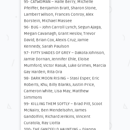
95- CATWOMAN – Halle Berry, Michelle
Pfeiffer, Benjamin Bratt, Sharon Stone,
Lambert Wilson, Frances Conroy, Alex
Borstein, Michael Massee
96- BUG – John Carroll Lynch, Segun Ajaga,
Megan Cavanagh, Grant Heslov, Trevor
David, Brian Cox, Alexis Cruz, Jamie
Kennedy, Sarah Paulson
97- FIFTY SHADES OF GREY – Dakota Johnson,
Jamie Dornan, Jennifer Ehle, Eloise
Mumford, Victor Rasuk, Luke Grimes, Marcia
Gay Harden, Rita Ora
98- DARK MOON RISING – Stasi Esper, Eric
Roberts, Khu, Billy Blanks, Justin Price,
Cameron White, Lisa May, Matthew
Simmons
99- KILLING THEM SOFTLY – Brad Pitt, Scoot
McNairy, Ben Mendelsohn, James
Gandolfini, Richard Jenkins, Vincent
Curatola, Ray Liotta
100- THE GANZFELD HAUNTING – Dianna