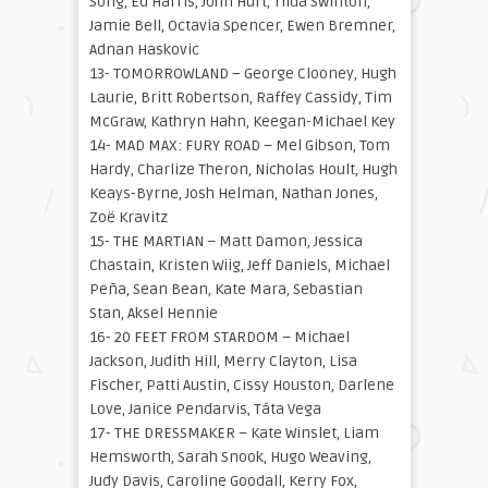
Song, Ed Harris, John Hurt, Tilda Swinton,
Jamie Bell, Octavia Spencer, Ewen Bremner,
Adnan Haskovic
13- TOMORROWLAND – George Clooney, Hugh
Laurie, Britt Robertson, Raffey Cassidy, Tim
McGraw, Kathryn Hahn, Keegan-Michael Key
14- MAD MAX: FURY ROAD – Mel Gibson, Tom
Hardy, Charlize Theron, Nicholas Hoult, Hugh
Keays-Byrne, Josh Helman, Nathan Jones,
Zoë Kravitz
15- THE MARTIAN – Matt Damon, Jessica
Chastain, Kristen Wiig, Jeff Daniels, Michael
Peña, Sean Bean, Kate Mara, Sebastian
Stan, Aksel Hennie
16- 20 FEET FROM STARDOM – Michael
Jackson, Judith Hill, Merry Clayton, Lisa
Fischer, Patti Austin, Cissy Houston, Darlene
Love, Janice Pendarvis, Táta Vega
17- THE DRESSMAKER – Kate Winslet, Liam
Hemsworth, Sarah Snook, Hugo Weaving,
Judy Davis, Caroline Goodall, Kerry Fox,