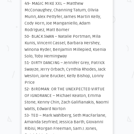
49- MAGIC MIKE XXL – Matthew
McConaughey, Channing Tatum, Olivia
Munn, Alex Pettyfer, James Martin Kelly,
Cody Horn, Joe Manganiello, Adam
Rodriguez, Matt Bomer
50- BLACK SWAN – Natalie Portman, Mila
Kunis, Vincent Cassel, Barbara Hershey,
Winona Ryder, Benjamin Millepied, Ksenia
Solo, Toby Hemingway
51- DIRTY DANCING – Jennifer Grey, Patrick
Swayze, Jerry Orbach, Cynthia Rhodes, Jack
Weston, Jane Brucker, Kelly Bishop, Lonny
Price
52- BIRDMAN: OR THE UNEXPECTED VIRTUE
OF IGNORANCE – Michael Keaton, Emma
Stone, Kenny Chin, Zach Galifianakis, Naomi
Watts, Edward Norton
53- TED – Mark Wahlberg, Seth MacFarlane,
Amanda Seyfried, Jessica Barth, Giovanni
Ribisi, Morgan Freeman, Sam J. Jones,