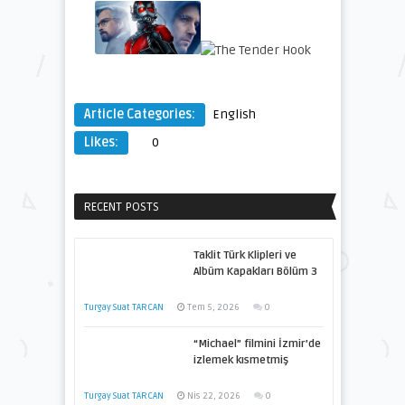
Article Categories:
English
Likes:
0
RECENT POSTS
Taklit Türk Klipleri ve
Albüm Kapakları Bölüm 3
Turgay Suat TARCAN
Tem 5, 2026
0
“Michael” filmini İzmir’de
izlemek kısmetmiş
Turgay Suat TARCAN
Nis 22, 2026
0