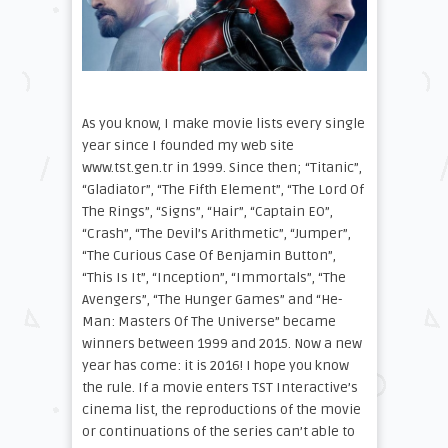
As you know, I make movie lists every single
year since I founded my web site
www.tst.gen.tr in 1999. Since then; “Titanic”,
“Gladiator”, “The Fifth Element”, “The Lord Of
The Rings”, “Signs”, “Hair”, “Captain EO”,
“Crash”, “The Devil’s Arithmetic”, “Jumper”,
“The Curious Case Of Benjamin Button”,
“This Is It”, “Inception”, “Immortals”, “The
Avengers”, “The Hunger Games” and “He-
Man: Masters Of The Universe” became
winners between 1999 and 2015. Now a new
year has come: it is 2016! I hope you know
the rule. If a movie enters TST Interactive’s
cinema list, the reproductions of the movie
or continuations of the series can’t able to