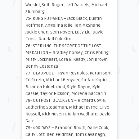
Winslet, Seth Rogen, Jeff Daniels, Michael
Stuhlbarg
75- KUNG FU PANDA – Jack Black, Dustin
Hoffman, Angelina Jolie, Ian McShane,
Jackie Chan, Seth Rogen, Lucy Liu, David
Cross, Randall Duk Kim
76- STERLING: THE SECRET OF THE LOST
MEDALLION – Bradley Dorsey, Chris Ebling,
Misty Lockheart, Lora E. Keady, Jon Brown,
Benny Costanza
77- DEADPOOL – Ryan Reynolds, Karan Soni,
Ed Skrein, Michael Benyaer, Stefan Kapicic,
Brianna Hildebrand, Style Dayne, Kyle
Cassie, Taylor Hickson, Morena Baccarin
78- OUTPOST: BLACK SUN – Richard Coyle,
Catherine Steadman, Michael Byrne, Clive
Russell, Nick Nevern, Julian Wadham, David
Gant
79- 400 DAYS – Brandon Routh, Dane Cook,
Caity Lotz, Ben Feldman, Tom Cavanagh,