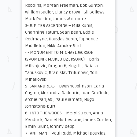
Robbins, Morgan Freeman, Bob Gunton,
William Sadler, Clancy Brown, Gil Bellows,
Mark Rolston, James Whitmore
3- JUPITER ASCENDING – Mila Kunis,
Channing Tatum, Sean Bean, Eddie
Redmayne, Douglas Booth, Tuppence
Middleton, Nikki Amuka-Bird
4- MONUMENT TO MICHAEL JACKSON
(SPOMENIK MAJKLU DZEKSONU) – Boris
Milivojevic, Dragan Bjelogrlic, Natasa
Tapuskovic, Branislav Trifunovic, Toni
Mihajlovski
5- SAN ANDREAS – Dwayne Johnson, Carla
Gugino, Alexandra Daddario, Ioan Gruffudd,
Archie Panjabi, Paul Giamatti, Hugo
Johnstone-Burt
6- INTO THE WOODS – Meryl Streep, Anna
Kendrick, Daniel Huttlestone, James Corden,
Emily Blunt, Johnny Depp
7- ANT-MAN – Paul Rudd, Michael Douglas,