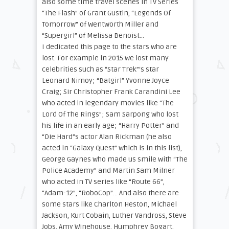
also some time travel scenes in TV Series
“The Flash” of Grant Gustin, “Legends Of
Tomorrow” of Wentworth Miller and
“Supergirl” of Melissa Benoist…
I dedicated this page to the stars who are
lost. For example in 2015 we lost many
celebrities such as “Star Trek”‘s star
Leonard Nimoy; “Batgirl” Yvonne Joyce
Craig; Sir Christopher Frank Carandini Lee
who acted in legendary movies like “The
Lord Of The Rings”; Sam Sarpong who lost
his life in an early age; “Harry Potter” and
“Die Hard”s actor Alan Rickman (he also
acted in “Galaxy Quest” which is in this list),
George Gaynes who made us smile with “The
Police Academy” and Martin Sam Milner
who acted in TV series like “Route 66”,
“Adam-12”, “RoboCop”… And also there are
some stars like Charlton Heston, Michael
Jackson, Kurt Cobain, Luther Vandross, Steve
Jobs, Amy Winehouse, Humphrey Bogart,