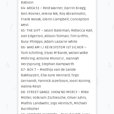
Babson
64- AREA 51 – Reid Warner, Darrin Bragg,
Ben Rovner, Jelena Nik, Roy Abramsohn,
Frank Novak, Glenn Campbell, Conception
West
65- THE GIFT – Jason Bateman, Rebecca Hall,
Joel Edgerton, Allison Tolman, Tim Griffin,
Busy Philipps, Adam Lazarre-White
66- WHO AM I / KEIN SYSTEM IST SICHER –
Tom Schilling, Elyas M’Barek, Wotan Wilke
Möhring, Antoine Monot Jr., Hannah
Herzsprung, Stephan Kampwirth
67- BOY 7 – Matthijs van de Sande
Bakhuyzen, Ella-June Henrard, Tygo
Gernandt, Yannick Jozefzoon, Joost Koning,
Halina Reijn
68- STREET GANGS: SHOW NO MERCY – Mike
Möller, Volkram Zschiesche, Oliver Juhrs,
Mathis Landwehr, Sigo Heinisch, Michael
Bornhütter