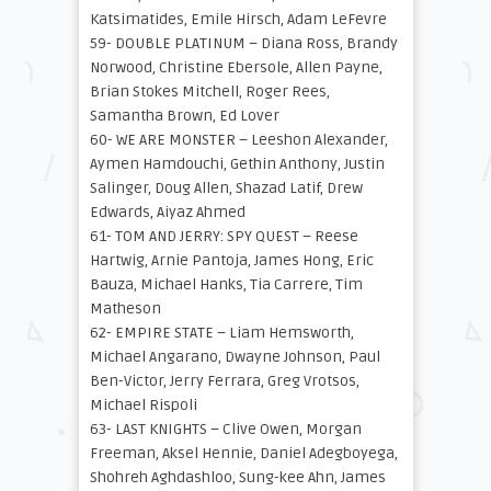
Katsimatides, Emile Hirsch, Adam LeFevre
59- DOUBLE PLATINUM – Diana Ross, Brandy
Norwood, Christine Ebersole, Allen Payne,
Brian Stokes Mitchell, Roger Rees,
Samantha Brown, Ed Lover
60- WE ARE MONSTER – Leeshon Alexander,
Aymen Hamdouchi, Gethin Anthony, Justin
Salinger, Doug Allen, Shazad Latif, Drew
Edwards, Aiyaz Ahmed
61- TOM AND JERRY: SPY QUEST – Reese
Hartwig, Arnie Pantoja, James Hong, Eric
Bauza, Michael Hanks, Tia Carrere, Tim
Matheson
62- EMPIRE STATE – Liam Hemsworth,
Michael Angarano, Dwayne Johnson, Paul
Ben-Victor, Jerry Ferrara, Greg Vrotsos,
Michael Rispoli
63- LAST KNIGHTS – Clive Owen, Morgan
Freeman, Aksel Hennie, Daniel Adegboyega,
Shohreh Aghdashloo, Sung-kee Ahn, James