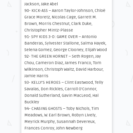
Jackson, Jake Abel
90- KICK-ASS – Aaron Taylor-Johnson, Chloë
Grace Moretz, Nicolas Cage, Garrett M.
Brown, Morris Chestnut, Clark Duke,
Christopher Mintz-Plasse
91- SPY KIDS 3-D: GAME OVER – Antonio
Banderas, Sylvester Stallone, Salma Hayek,
Selena Gomez, George Clooney, Elijah Wood
92- THE GREEN HORNET – Seth Rogen, Jay
Chou, Cameron Diaz, James Franco, Tom
Wilkinson, Christoph Waltz, David Harbour,
Jamie Harris
93- KELLY’S HEROES – Clint Eastwood, Telly
Savalas, Don Rickles, Carroll O’Connor,
Donald Sutherland, Gavin MacLeod, Hal
Buckley
94- CHASING GHOSTS – Toby Nichols, Tim
Meadows, W. Earl Brown, Robyn Lively,
Meyrick Murphy, Susannah Devereux,
Frances Conroy, John Newberg