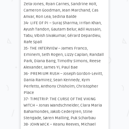
Zeta-Jones, Ryan Carnes, Sandrine Holt,
Cameron Goodman, Jean Marchand, Cas
Anvar, Ron Lea, Sedina Balde
34- LIFE OF PI – Suraj Sharma, Irrfan Khan,
Ayush Tandon, Gautam Belur, Adil Hussain,
Tabu, Vibish Sivakumar, Gérard Depardieu,
Rafe Spall
35- THE INTERVIEW – James Franco,
Eminem, Seth Rogen, Lizzy Caplan, Randall
Park, Diana Bang, Timothy Simons, Reese
Alexander, James Yi, Paul Bae
36- PREMIUM RUSH – Joseph Gordon-Levitt,
Dania Ramirez, Sean Kennedy, Kym
Perfetto, Anthony Chisholm, Christopher
Place
37- TIMETRIP: THE CURSE OF THE VIKING
WITCH – Jonas Wandschneider, Clara Maria
Bahamondes, Jakob Cedergren, Stine
Stengade, Søren Malling, Puk Scharbau
38- JOHN WICK – Keanu Reeves, Michael