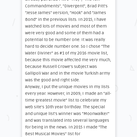
Commandments”, “Divergent”, Brad Pitt’s
“Jesse James” version, “Hook” and “James
Bond” in the previous lists. In 2015, I have
watched lots of movies and most of them
were very good and some of them had a
potential to be number one. It was really
hard to decide number one. So I chose “The
Water Diviner” as #1 of my 2016 movie list,
because this movie affected me very much,
because Russell Crowe’s subject was
Gallipoli War and in the movie Turkish army
was the good and right side.
Anyway, I put the unique movies in my lists
every year. However, in 2009, I made an “all-
time greatest movie” list to celebrate my
web site’s 10th year birthday. The special
and unique list’s winner was “Moonwalker”
and was translated into several languages
for being in the news. In 2015 I made “The
Best Musical Movies” list for