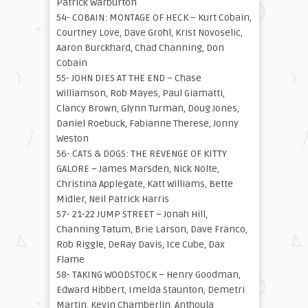
Patrick Warburton
54- COBAIN: MONTAGE OF HECK – Kurt Cobain,
Courtney Love, Dave Grohl, Krist Novoselic,
Aaron Burckhard, Chad Channing, Don
Cobain
55- JOHN DIES AT THE END – Chase
Williamson, Rob Mayes, Paul Giamatti,
Clancy Brown, Glynn Turman, Doug Jones,
Daniel Roebuck, Fabianne Therese, Jonny
Weston
56- CATS & DOGS: THE REVENGE OF KITTY
GALORE – James Marsden, Nick Nolte,
Christina Applegate, Katt Williams, Bette
Midler, Neil Patrick Harris
57- 21-22 JUMP STREET – Jonah Hill,
Channing Tatum, Brie Larson, Dave Franco,
Rob Riggle, DeRay Davis, Ice Cube, Dax
Flame
58- TAKING WOODSTOCK – Henry Goodman,
Edward Hibbert, Imelda Staunton, Demetri
Martin, Kevin Chamberlin, Anthoula