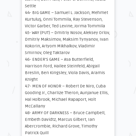
Settle
44- BIG GAME – Samuel L. Jackson, Mehmet
Kurtuluş, Onni Tommila, Ray Stevenson,
Victor Garber, Ted Levine, Jorma Tommila
45- WAY (PUT) – Dmitriy Nosov, Aleksey Orlov,
Dmitriy Maksimov, Maksim Tynyanov, Ivan
Kokorin, Artyom Mikhalkov, Vladimir
Smirnov, Oleg Taktarov
46- ENDER’S GAME – Asa Butterfield,
Harrison Ford, Hailee Steinfeld, Abigail
Breslin, Ben Kingsley, Viola Davis, Aramis
Knight
47- MEN OF HONOR – Robert De Niro, Cuba
Gooding Jr., Charlize Theron, Aunjanue Ellis,
Hal Holbrook, Michael Rapaport, Holt
McCallany
48- ARMY OF DARKNESS – Bruce Campbell,
Embeth Davidtz, Marcus Gilbert, Ian
Abercrombie, Richard Grove, Timothy
Patrick Quill