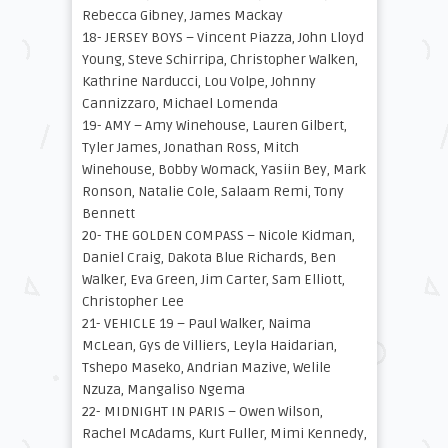
Rebecca Gibney, James Mackay
18- JERSEY BOYS – Vincent Piazza, John Lloyd
Young, Steve Schirripa, Christopher Walken,
Kathrine Narducci, Lou Volpe, Johnny
Cannizzaro, Michael Lomenda
19- AMY – Amy Winehouse, Lauren Gilbert,
Tyler James, Jonathan Ross, Mitch
Winehouse, Bobby Womack, Yasiin Bey, Mark
Ronson, Natalie Cole, Salaam Remi, Tony
Bennett
20- THE GOLDEN COMPASS – Nicole Kidman,
Daniel Craig, Dakota Blue Richards, Ben
Walker, Eva Green, Jim Carter, Sam Elliott,
Christopher Lee
21- VEHICLE 19 – Paul Walker, Naima
McLean, Gys de Villiers, Leyla Haidarian,
Tshepo Maseko, Andrian Mazive, Welile
Nzuza, Mangaliso Ngema
22- MIDNIGHT IN PARIS – Owen Wilson,
Rachel McAdams, Kurt Fuller, Mimi Kennedy,