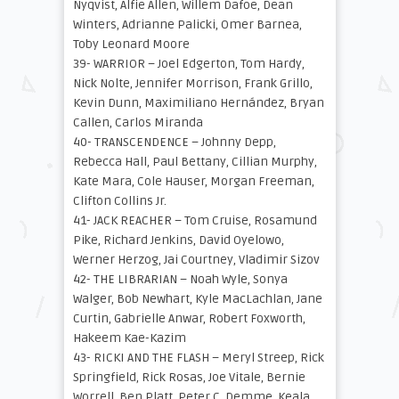
Nyqvist, Alfie Allen, Willem Dafoe, Dean
Winters, Adrianne Palicki, Omer Barnea,
Toby Leonard Moore
39- WARRIOR – Joel Edgerton, Tom Hardy,
Nick Nolte, Jennifer Morrison, Frank Grillo,
Kevin Dunn, Maximiliano Hernández, Bryan
Callen, Carlos Miranda
40- TRANSCENDENCE – Johnny Depp,
Rebecca Hall, Paul Bettany, Cillian Murphy,
Kate Mara, Cole Hauser, Morgan Freeman,
Clifton Collins Jr.
41- JACK REACHER – Tom Cruise, Rosamund
Pike, Richard Jenkins, David Oyelowo,
Werner Herzog, Jai Courtney, Vladimir Sizov
42- THE LIBRARIAN – Noah Wyle, Sonya
Walger, Bob Newhart, Kyle MacLachlan, Jane
Curtin, Gabrielle Anwar, Robert Foxworth,
Hakeem Kae-Kazim
43- RICKI AND THE FLASH – Meryl Streep, Rick
Springfield, Rick Rosas, Joe Vitale, Bernie
Worrell, Ben Platt, Peter C. Demme, Keala