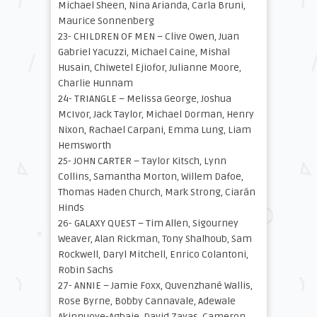
Michael Sheen, Nina Arianda, Carla Bruni,
Maurice Sonnenberg
23- CHILDREN OF MEN – Clive Owen, Juan
Gabriel Yacuzzi, Michael Caine, Mishal
Husain, Chiwetel Ejiofor, Julianne Moore,
Charlie Hunnam
24- TRIANGLE – Melissa George, Joshua
McIvor, Jack Taylor, Michael Dorman, Henry
Nixon, Rachael Carpani, Emma Lung, Liam
Hemsworth
25- JOHN CARTER – Taylor Kitsch, Lynn
Collins, Samantha Morton, Willem Dafoe,
Thomas Haden Church, Mark Strong, Ciarán
Hinds
26- GALAXY QUEST – Tim Allen, Sigourney
Weaver, Alan Rickman, Tony Shalhoub, Sam
Rockwell, Daryl Mitchell, Enrico Colantoni,
Robin Sachs
27- ANNIE – Jamie Foxx, Quvenzhané Wallis,
Rose Byrne, Bobby Cannavale, Adewale
Akinnuoye-Agbaje, David Zayas, Cameron