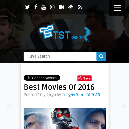
Save
Best Movies Of 2016
Posted 10 yıl ago
by
Turgay Suat TARCAN