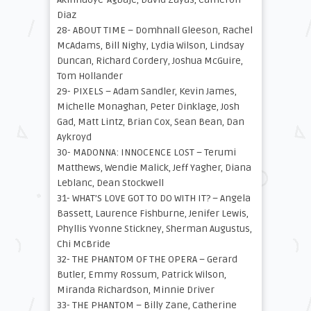
Diaz
28- ABOUT TIME – Domhnall Gleeson, Rachel
McAdams, Bill Nighy, Lydia Wilson, Lindsay
Duncan, Richard Cordery, Joshua McGuire,
Tom Hollander
29- PIXELS – Adam Sandler, Kevin James,
Michelle Monaghan, Peter Dinklage, Josh
Gad, Matt Lintz, Brian Cox, Sean Bean, Dan
Aykroyd
30- MADONNA: INNOCENCE LOST – Terumi
Matthews, Wendie Malick, Jeff Yagher, Diana
Leblanc, Dean Stockwell
31- WHAT’S LOVE GOT TO DO WITH IT? – Angela
Bassett, Laurence Fishburne, Jenifer Lewis,
Phyllis Yvonne Stickney, Sherman Augustus,
Chi McBride
32- THE PHANTOM OF THE OPERA – Gerard
Butler, Emmy Rossum, Patrick Wilson,
Miranda Richardson, Minnie Driver
33- THE PHANTOM – Billy Zane, Catherine