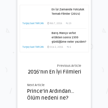
En İyi Zamanda Yolculuk
Temalı Filmler (2014)
Turgay Suat TARCAN
Nis 7, 2016
19
Barış Manço vefat
ettikten sonra 1999
günlüğüme neler yazdım?
Turgay Suat TARCAN
Oca 2, 2016
6
Previous Article
2016’nın En İyi Filmleri
Next Article
Prince’in Ardından…
Ölüm nedeni ne?