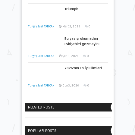
Triumph
Turgay Suat TARCAN
Mar 13, 2026
0
Bu yazıyı okumadan
Eskişehir’i gezmeyin!
Turgay Suat TARCAN
Şub 3, 2026
0
2026’nın En İyi Filmleri
Turgay Suat TARCAN
Oca 3, 2026
0
RELATED POSTS
POPULAR POSTS