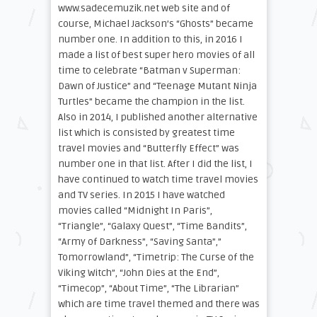
www.sadecemuzik.net web site and of
course, Michael Jackson’s “Ghosts” became
number one. In addition to this, in 2016 I
made a list of best super hero movies of all
time to celebrate “Batman v Superman:
Dawn of Justice” and “Teenage Mutant Ninja
Turtles” became the champion in the list.
Also in 2014, I published another alternative
list which is consisted by greatest time
travel movies and “Butterfly Effect” was
number one in that list. After I did the list, I
have continued to watch time travel movies
and TV series. In 2015 I have watched
movies called “Midnight In Paris”,
“Triangle”, “Galaxy Quest”, “Time Bandits”,
“Army of Darkness”, “Saving Santa”,”
Tomorrowland”, “Timetrip: The Curse of the
Viking Witch”, “John Dies at the End”,
“Timecop”, “About Time”, “The Librarian”
which are time travel themed and there was