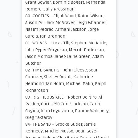
Grant Bowler, Dominic Bogart, Fernanda
Romero, Sally Pressman
80- COOTIES – Elijah Wood, Rainn Wilson,
Alison Pill, Jack McBrayer, Leigh Whannell,
Nasim Pedrad, Armani Jackson, Jorge
Garcia, Ian Brennan
81- WOLVES – Lucas Till, Stephen McHattie,
John Pyper-Ferguson, Merritt Patterson,
Jason Momoa, Janet-Laine Green, Adam
Butcher
82- TIME BANDITS – John Cleese, Sean
Connery, Shelley Duvall, Katherine
Helmond, Ian Holm, Michael Palin, Ralph
Richardson
83- RIGTHEOUS KILL – Robert De Niro, Al
Pacino, Curtis “50 Cent” Jackson, Carla
Gugino, John Leguizamo, Donnie Wahlberg,
Oleg Taktarov
84- THE SAND – Brooke Butler, Jamie
Kennedy, Mitchel Musso, Dean Geyer,
Meagan Holder, Cleo Berry, Cynthia Murell,