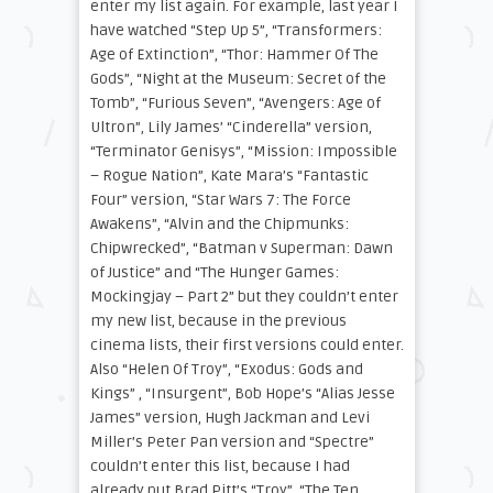
enter my list again. For example, last year I
have watched “Step Up 5”, “Transformers:
Age of Extinction”, “Thor: Hammer Of The
Gods”, “Night at the Museum: Secret of the
Tomb”, “Furious Seven”, “Avengers: Age of
Ultron”, Lily James’ “Cinderella” version,
“Terminator Genisys”, “Mission: Impossible
– Rogue Nation”, Kate Mara’s “Fantastic
Four” version, “Star Wars 7: The Force
Awakens”, “Alvin and the Chipmunks:
Chipwrecked”, “Batman v Superman: Dawn
of Justice” and “The Hunger Games:
Mockingjay – Part 2” but they couldn’t enter
my new list, because in the previous
cinema lists, their first versions could enter.
Also “Helen Of Troy”, “Exodus: Gods and
Kings” , “Insurgent”, Bob Hope’s “Alias Jesse
James” version, Hugh Jackman and Levi
Miller’s Peter Pan version and “Spectre”
couldn’t enter this list, because I had
already put Brad Pitt’s “Troy”, “The Ten