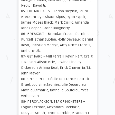
Hector David Jr.
85- THE MICHAELS – Larisa Oleynik, Laura
Breckenridge, Shaun Sipos, Ryan Sypek,
James Moses Black, Mark Cirillo, Amanda
Jane Cooper, Brant Daugherty
86- BREAKOUT – Brendan Fraser, Dominic
Purcell, Ethan Suplee, Holly Deveaux, Daniel
Kash, Christian Martyn, Amy Price-Francis,
Anthony Ulc
87- GET HARD – Will Ferrell, Kevin Hart, Craig
T. Nelson, Alison Brie, Edwina Findley
Dickerson, Ariana Neal, Erick Chavarria, T.I.,
John Mayer
88- UN SECRET – Cécile De France, Patrick
Bruel, Ludivine Sagnier, Julie Depardieu,
Mathieu Amalric, Nathalie Boutefeu, Yves
Verhoeven
89- PERCY JACKSON: SEA OF MONSTERS –
Logan Lerman, Alexandra Daddario,
Douglas Smith, Leven Rambin, Brandon T.