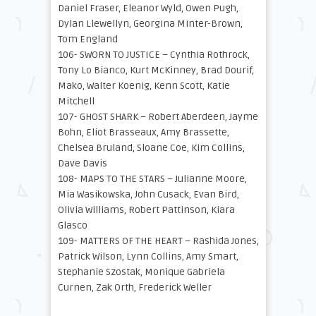
Daniel Fraser, Eleanor Wyld, Owen Pugh,
Dylan Llewellyn, Georgina Minter-Brown,
Tom England
106- SWORN TO JUSTICE – Cynthia Rothrock,
Tony Lo Bianco, Kurt McKinney, Brad Dourif,
Mako, Walter Koenig, Kenn Scott, Katie
Mitchell
107- GHOST SHARK – Robert Aberdeen, Jayme
Bohn, Eliot Brasseaux, Amy Brassette,
Chelsea Bruland, Sloane Coe, Kim Collins,
Dave Davis
108- MAPS TO THE STARS – Julianne Moore,
Mia Wasikowska, John Cusack, Evan Bird,
Olivia Williams, Robert Pattinson, Kiara
Glasco
109- MATTERS OF THE HEART – Rashida Jones,
Patrick Wilson, Lynn Collins, Amy Smart,
Stephanie Szostak, Monique Gabriela
Curnen, Zak Orth, Frederick Weller