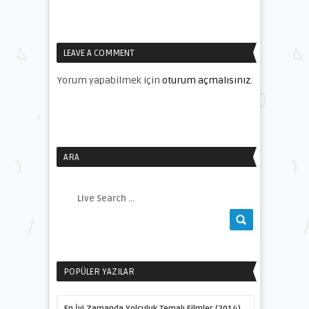
LEAVE A COMMENT
Yorum yapabilmek için
oturum açmalısınız
.
ARA
POPÜLER YAZILAR
En İyi Zamanda Yolculuk Temalı Filmler (2014)