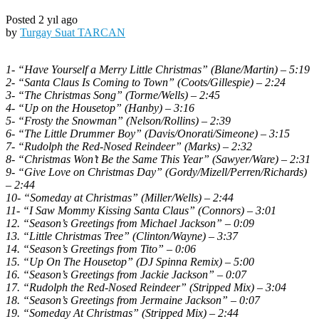
Posted 2 yıl ago
by
Turgay Suat TARCAN
1- “Have Yourself a Merry Little Christmas” (Blane/Martin) – 5:19
2- “Santa Claus Is Coming to Town” (Coots/Gillespie) – 2:24
3- “The Christmas Song” (Torme/Wells) – 2:45
4- “Up on the Housetop” (Hanby) – 3:16
5- “Frosty the Snowman” (Nelson/Rollins) – 2:39
6- “The Little Drummer Boy” (Davis/Onorati/Simeone) – 3:15
7- “Rudolph the Red-Nosed Reindeer” (Marks) – 2:32
8- “Christmas Won’t Be the Same This Year” (Sawyer/Ware) – 2:31
9- “Give Love on Christmas Day” (Gordy/Mizell/Perren/Richards)
– 2:44
10- “Someday at Christmas” (Miller/Wells) – 2:44
11- “I Saw Mommy Kissing Santa Claus” (Connors) – 3:01
12. “Season’s Greetings from Michael Jackson” – 0:09
13. “Little Christmas Tree” (Clinton/Wayne) – 3:37
14. “Season’s Greetings from Tito” – 0:06
15. “Up On The Housetop” (DJ Spinna Remix) – 5:00
16. “Season’s Greetings from Jackie Jackson” – 0:07
17. “Rudolph the Red-Nosed Reindeer” (Stripped Mix) – 3:04
18. “Season’s Greetings from Jermaine Jackson” – 0:07
19. “Someday At Christmas” (Stripped Mix) – 2:44