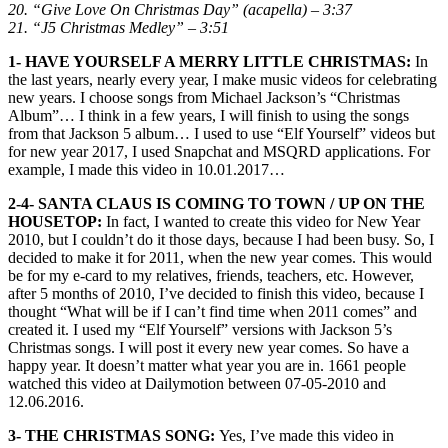
20. “Give Love On Christmas Day” (acapella) – 3:37
21. “J5 Christmas Medley” – 3:51
1- HAVE YOURSELF A MERRY LITTLE CHRISTMAS:
In
the last years, nearly every year, I make music videos for celebrating
new years. I choose songs from Michael Jackson’s “Christmas
Album”… I think in a few years, I will finish to using the songs
from that Jackson 5 album… I used to use “Elf Yourself” videos but
for new year 2017, I used Snapchat and MSQRD applications. For
example, I made this video in 10.01.2017…
2-4- SANTA CLAUS IS COMING TO TOWN / UP ON THE
HOUSETOP:
In fact, I wanted to create this video for New Year
2010, but I couldn’t do it those days, because I had been busy. So, I
decided to make it for 2011, when the new year comes. This would
be for my e-card to my relatives, friends, teachers, etc. However,
after 5 months of 2010, I’ve decided to finish this video, because I
thought “What will be if I can’t find time when 2011 comes” and
created it. I used my “Elf Yourself” versions with Jackson 5’s
Christmas songs. I will post it every new year comes. So have a
happy year. It doesn’t matter what year you are in. 1661 people
watched this video at Dailymotion between 07-05-2010 and
12.06.2016.
3- THE CHRISTMAS SONG:
Yes, I’ve made this video in