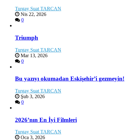
Turgay Suat TARCAN
Nis 22, 2026
0
Triumph
Turgay Suat TARCAN
Mar 13, 2026
0
Bu yazıyı okumadan Eskişehir’i gezmeyin!
Turgay Suat TARCAN
Şub 3, 2026
0
2026’nın En İyi Filmleri
Turgay Suat TARCAN
Oca 3, 2026