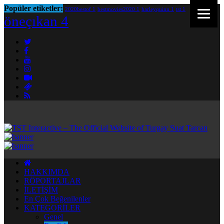
Popüler etiketler:
2020bestof
1
bestmovies2020
1
harleyquinn
1
tst
1
öneçıkan
4
HAKKIMDA
RÖPORTAJLAR
İLETİŞİM
En Çok Beğenilenler
KATEGORİLER
Genel