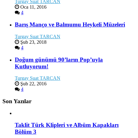
Turgay Suat TARCAN
Oca 11, 2016
4
Barış Manço ve Balmumu Heykeli Müzeleri
Turgay Suat TARCAN
Şub 23, 2018
4
Doğum günümü 90’ların Pop’uyla
Kutluyorum!
Turgay Suat TARCAN
Şub 22, 2016
4
Son Yazılar
Taklit Türk Klipleri ve Albüm Kapakları
Bölüm 3