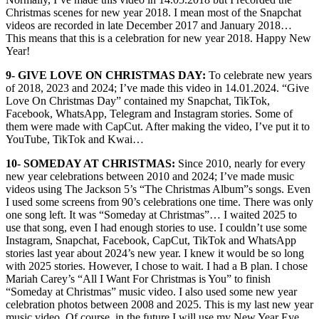
Christmas scenes for new year 2018. I mean most of the Snapchat
videos are recorded in late December 2017 and January 2018…
This means that this is a celebration for new year 2018. Happy New
Year!
9- GIVE LOVE ON CHRISTMAS DAY:
To celebrate new years
of 2018, 2023 and 2024; I’ve made this video in 14.01.2024. “Give
Love On Christmas Day” contained my Snapchat, TikTok,
Facebook, WhatsApp, Telegram and Instagram stories. Some of
them were made with CapCut. After making the video, I’ve put it to
YouTube, TikTok and Kwai…
10- SOMEDAY AT CHRISTMAS:
Since 2010, nearly for every
new year celebrations between 2010 and 2024; I’ve made music
videos using The Jackson 5’s “The Christmas Album”s songs. Even
I used some screens from 90’s celebrations one time. There was only
one song left. It was “Someday at Christmas”… I waited 2025 to
use that song, even I had enough stories to use. I couldn’t use some
Instagram, Snapchat, Facebook, CapCut, TikTok and WhatsApp
stories last year about 2024’s new year. I knew it would be so long
with 2025 stories. However, I chose to wait. I had a B plan. I chose
Mariah Carey’s “All I Want For Christmas is You” to finish
“Someday at Christmas” music video. I also used some new year
celebration photos between 2008 and 2025. This is my last new year
music video. Of course, in the future I will use my New Year Eve