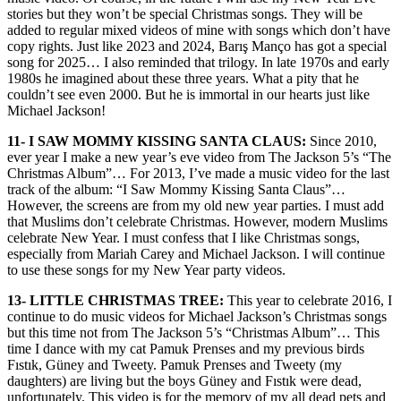
stories but they won’t be special Christmas songs. They will be
added to regular mixed videos of mine with songs which don’t have
copy rights. Just like 2023 and 2024, Barış Manço has got a special
song for 2025… I also reminded that trilogy. In late 1970s and early
1980s he imagined about these three years. What a pity that he
couldn’t see even 2000. But he is immortal in our hearts just like
Michael Jackson!
11- I SAW MOMMY KISSING SANTA CLAUS:
Since 2010,
ever year I make a new year’s eve video from The Jackson 5’s “The
Christmas Album”… For 2013, I’ve made a music video for the last
track of the album: “I Saw Mommy Kissing Santa Claus”…
However, the screens are from my old new year parties. I must add
that Muslims don’t celebrate Christmas. However, modern Muslims
celebrate New Year. I must confess that I like Christmas songs,
especially from Mariah Carey and Michael Jackson. I will continue
to use these songs for my New Year party videos.
13- LITTLE CHRISTMAS TREE:
This year to celebrate 2016, I
continue to do music videos for Michael Jackson’s Christmas songs
but this time not from The Jackson 5’s “Christmas Album”… This
time I dance with my cat Pamuk Prenses and my previous birds
Fıstık, Güney and Tweety. Pamuk Prenses and Tweety (my
daughters) are living but the boys Güney and Fıstık were dead,
unfortunately. This video is for the memory of my all dead pets and