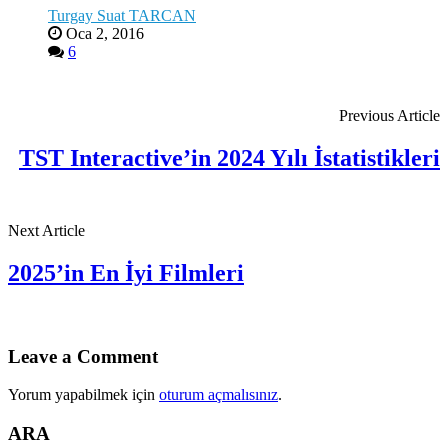
Turgay Suat TARCAN
Oca 2, 2016
6
Previous Article
TST Interactive’in 2024 Yılı İstatistikleri
Next Article
2025’in En İyi Filmleri
Leave a Comment
Yorum yapabilmek için
oturum açmalısınız
.
ARA