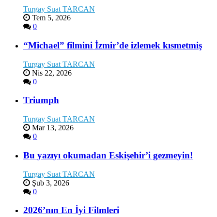
Turgay Suat TARCAN
Tem 5, 2026
0
“Michael” filmini İzmir’de izlemek kısmetmiş
Turgay Suat TARCAN
Nis 22, 2026
0
Triumph
Turgay Suat TARCAN
Mar 13, 2026
0
Bu yazıyı okumadan Eskişehir’i gezmeyin!
Turgay Suat TARCAN
Şub 3, 2026
0
2026’nın En İyi Filmleri