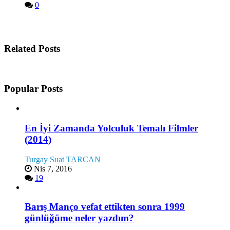
0
Related Posts
Popular Posts
En İyi Zamanda Yolculuk Temalı Filmler
(2014)
Turgay Suat TARCAN
Nis 7, 2016
19
Barış Manço vefat ettikten sonra 1999
günlüğüme neler yazdım?