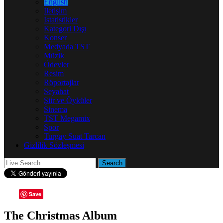
English
İletişim
İstatistikler
Kategori Dışı
Konser
Medyada TST
Müzik
Ödevler
Resim
Röportajlar
Seyahat
Şiir ve Öyküler
Sinema
TST Megamix
Spor
Turgay Suat Tarcan
Gizlilik Sözleşmesi
Save
The Christmas Album