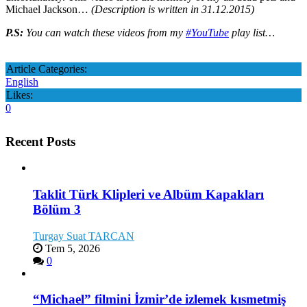
Michael Jackson…
(Description is written in 31.12.2015)
P.S:
You can watch these videos from my
#YouTube
play list…
Article Categories:
English
Likes:
0
Recent Posts
Taklit Türk Klipleri ve Albüm Kapakları
Bölüm 3
Turgay Suat TARCAN
Tem 5, 2026
0
“Michael” filmini İzmir’de izlemek kısmetmiş