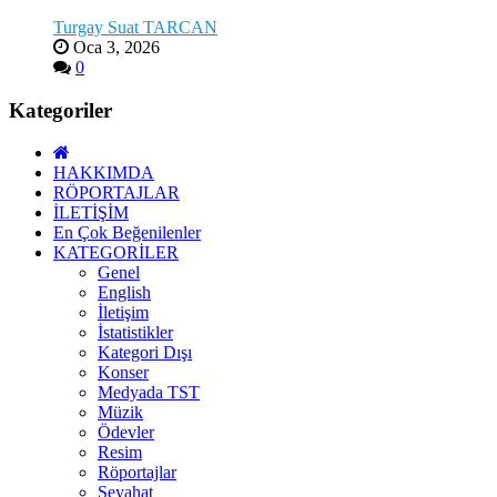
Turgay Suat TARCAN
Oca 3, 2026
0
Kategoriler
HAKKIMDA
RÖPORTAJLAR
İLETİŞİM
En Çok Beğenilenler
KATEGORİLER
Genel
English
İletişim
İstatistikler
Kategori Dışı
Konser
Medyada TST
Müzik
Ödevler
Resim
Röportajlar
Seyahat