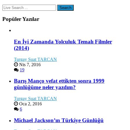
Popüler Yazılar
En İyi Zamanda Yolculuk Temalı Filmler
(2014)
Turgay Suat TARCAN
Nis 7, 2016
19
Barış Manço vefat ettikten sonra 1999
günlüğüme neler yazdım?
Turgay Suat TARCAN
Oca 2, 2016
6
Michael Jackson’ın Türkiye Günlüğü