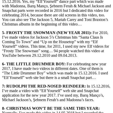
15.12.2016. Yes, my “Elf Yourself” dance part which was made
with Madonna, Barış Manço, Şebnem Ferah & Michael Jackson and
Snapchat parts were recorded in 2016 but I dedicated this video for
celebrating 2014, because there are old screens in this video, too.
You can also see The Jackson 5, Mariah Carey and Toni Braxton’s
Christmas albums in the beginning of this video…
5- FROSTY THE SNOWMAN (NEW YEAR 2011):
For 2010,
I’ve made videos for Jackson 5’s Christmas hits “Santa Claus Is
Coming To Town” and “Up on the Housetop” with my “Elf
Yourself” videos. This time, for 2011, I used my new Elf videos for
“Frosty The Snowman” song… 94 people watched this video at
YouTube between 29.12.2010 and 09.04.2013.
6- THE LITTLE DRUMMER BOY:
For celebrating new year
2017, I have made two videos in different dates. One of them is
“The Little Drummer Boy” which was made in 15.12.2016. I used
“Elf Yourself” web site but there is a small Snapchat part…
7: RUDOLPH THE RED-NOSED REINDEER:
In 15.12.2016,
I’ve made a video with “Elf Yourself” web site and Snapchat
application for the new year 2017. I’ve used my, Barış Manço’s,
Michael Jackson’s, Şebnem Ferah’s and Madonna’s faces.
8- CHRISTMAS WON’T BE THE SAME THIS YEAR:
Normally, I’ve made this video in 14.05.2018 but I recorded the