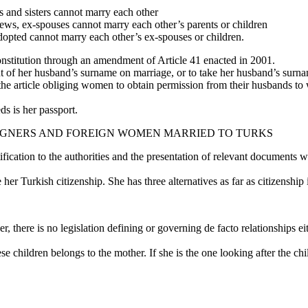
s and sisters cannot marry each other
hews, ex-spouses cannot marry each other’s parents or children
opted cannot marry each other’s ex-spouses or children.
onstitution through an amendment of Article 41 enacted in 2001.
nt of her husband’s surname on marriage, or to take her husband’s surna
he article obliging women to obtain permission from their husbands to 
s is her passport.
IGNERS AND FOREIGN WOMEN MARRIED TO TURKS
ation to the authorities and the presentation of relevant documents will
r Turkish citizenship. She has three alternatives as far as citizenship 
r, there is no legislation defining or governing de facto relationships 
e children belongs to the mother. If she is the one looking after the chil