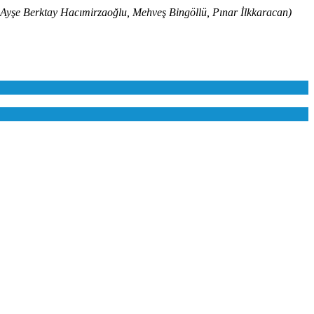
erktay Hacımirzaoğlu, Mehveş Bingöllü, Pınar İlkkaracan)