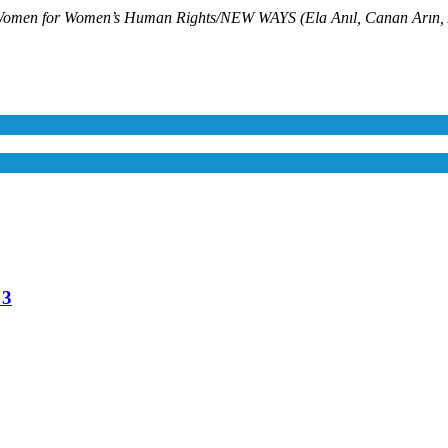
Women’s Human Rights/NEW WAYS (Ela Anıl, Canan Arın, Ayşe B
 3