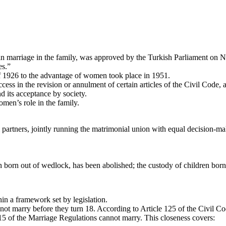
marriage in the family, was approved by the Turkish Parliament on Nov
es.”
 of 1926 to the advantage of women took place in 1951.
cess in the revision or annulment of certain articles of the Civil Code,
d its acceptance by society.
men’s role in the family.
l partners, jointly running the matrimonial union with equal decision-
n born out of wedlock, has been abolished; the custody of children born
hin a framework set by legislation.
 marry before they turn 18. According to Article 125 of the Civil Cod
 15 of the Marriage Regulations cannot marry. This closeness covers: