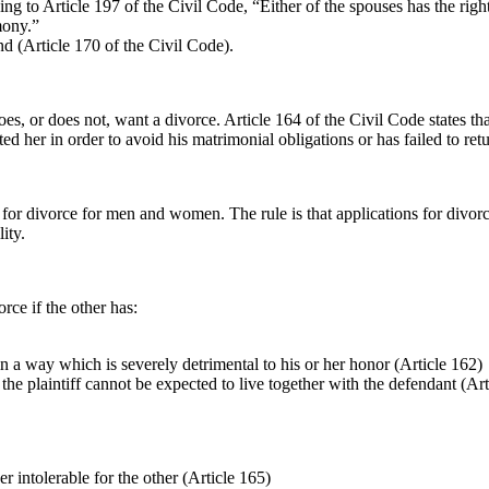
o Article 197 of the Civil Code, “Either of the spouses has the right t
mony.”
d (Article 170 of the Civil Code).
 or does not, want a divorce. Article 164 of the Civil Code states that
ted her in order to avoid his matrimonial obligations or has failed to ret
for divorce for men and women. The rule is that applications for divorce 
ity.
rce if the other has:
 in a way which is severely detrimental to his or her honor (Article 162)
the plaintiff cannot be expected to live together with the defendant (Art
r intolerable for the other (Article 165)