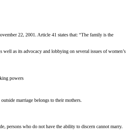
ember 22, 2001. Article 41 states that: “The family is the
 as well as its advocacy and lobbying on several issues of women’s
making powers
 outside marriage belongs to their mothers.
e, persons who do not have the ability to discern cannot marry.