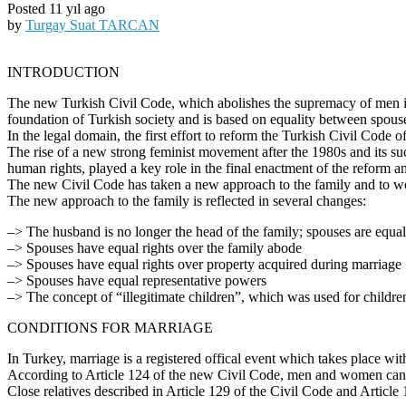
Posted 11 yıl ago
by
Turgay Suat TARCAN
INTRODUCTION
The new Turkish Civil Code, which abolishes the supremacy of men in 
foundation of Turkish society and is based on equality between spous
In the legal domain, the first effort to reform the Turkish Civil Code
The rise of a new strong feminist movement after the 1980s and its suc
human rights, played a key role in the final enactment of the reform an
The new Civil Code has taken a new approach to the family and to wo
The new approach to the family is reflected in several changes:
–> The husband is no longer the head of the family; spouses are equa
–> Spouses have equal rights over the family abode
–> Spouses have equal rights over property acquired during marriage
–> Spouses have equal representative powers
–> The concept of “illegitimate children”, which was used for childre
CONDITIONS FOR MARRIAGE
In Turkey, marriage is a registered offical event which takes place wit
According to Article 124 of the new Civil Code, men and women cannot
Close relatives described in Article 129 of the Civil Code and Article