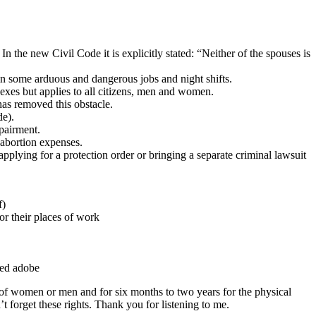
the new Civil Code it is explicitly stated: “Neither of the spouses is
n some arduous and dangerous jobs and night shifts.
 sexes but applies to all citizens, men and women.
as removed this obstacle.
de).
mpairment.
 abortion expenses.
pplying for a protection order or bringing a separate criminal lawsuit
f)
or their places of work
ared adobe
 of women or men and for six months to two years for the physical
forget these rights. Thank you for listening to me.