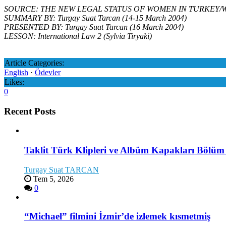
SOURCE: THE NEW LEGAL STATUS OF WOMEN IN TURKEY/Women for 
SUMMARY BY: Turgay Suat Tarcan (14-15 March 2004)
PRESENTED BY: Turgay Suat Tarcan (16 March 2004)
LESSON: International Law 2 (Sylvia Tiryaki)
Article Categories:
English
·
Ödevler
Likes:
0
Recent Posts
Taklit Türk Klipleri ve Albüm Kapakları Bölüm
Turgay Suat TARCAN
Tem 5, 2026
0
“Michael” filmini İzmir’de izlemek kısmetmiş