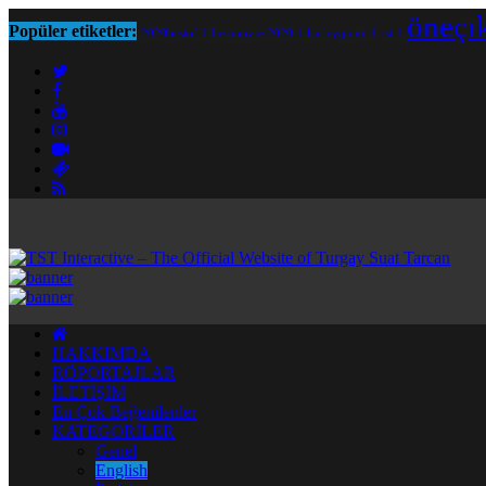
öneçı
Popüler etiketler:
2020bestof
1
bestmovies2020
1
harleyquinn
1
tst
1
HAKKIMDA
RÖPORTAJLAR
İLETİŞİM
En Çok Beğenilenler
KATEGORİLER
Genel
English