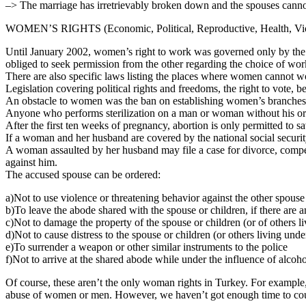
–> The marriage has irretrievably broken down and the spouses cannot
WOMEN’S RIGHTS (Economic, Political, Reproductive, Health, Vi
Until January 2002, women’s right to work was governed only by the Co
obliged to seek permission from the other regarding the choice of work
There are also specific laws listing the places where women cannot
Legislation covering political rights and freedoms, the right to vote, b
An obstacle to women was the ban on establishing women’s branches or
Anyone who performs sterilization on a man or woman without his or 
After the first ten weeks of pregnancy, abortion is only permitted to sa
If a woman and her husband are covered by the national social security
A woman assaulted by her husband may file a case for divorce, compensa
against him.
The accused spouse can be ordered:
a)Not to use violence or threatening behavior against the other spouse
b)To leave the abode shared with the spouse or children, if there are 
c)Not to damage the property of the spouse or children (or of others l
d)Not to cause distress to the spouse or children (or others living u
e)To surrender a weapon or other similar instruments to the police
f)Not to arrive at the shared abode while under the influence of alcoh
Of course, these aren’t the only woman rights in Turkey. For example
abuse of women or men. However, we haven’t got enough time to count 