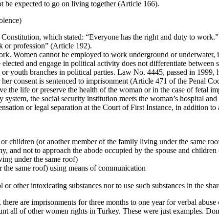
 be expected to go on living together (Article 166).
olence)
nstitution, which stated: “Everyone has the right and duty to work.” In 
 or profession” (Article 192).
 work. Women cannot be employed to work underground or underwater, i
e elected and engage in political activity does not differentiate between
 youth branches in political parties. Law No. 4445, passed in 1999, h
her consent is sentenced to imprisonment (Article 471 of the Penal Co
ve the life or preserve the health of the woman or in the case of fetal i
 system, the social security institution meets the woman’s hospital and
tion or legal separation at the Court of First Instance, in addition to a
 or children (or another member of the family living under the same roo
any, and not to approach the abode occupied by the spouse and children 
iving under the same roof)
nder the same roof) using means of communication
ol or other intoxicating substances nor to use such substances in the sh
, there are imprisonments for three months to one year for verbal abuse
all of other women rights in Turkey. These were just examples. Don’t 