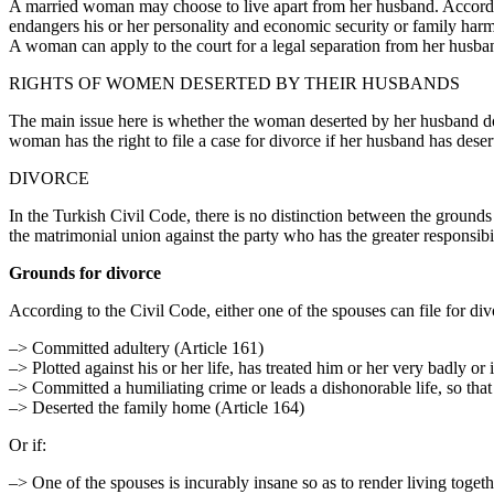
A married woman may choose to live apart from her husband. According t
endangers his or her personality and economic security or family har
A woman can apply to the court for a legal separation from her husban
RIGHTS OF WOMEN DESERTED BY THEIR HUSBANDS
The main issue here is whether the woman deserted by her husband does,
woman has the right to file a case for divorce if her husband has deser
DIVORCE
In the Turkish Civil Code, there is no distinction between the grounds 
the matrimonial union against the party who has the greater responsibil
Grounds for divorce
According to the Civil Code, either one of the spouses can file for divo
–> Committed adultery (Article 161)
–> Plotted against his or her life, has treated him or her very badly or
–> Committed a humiliating crime or leads a dishonorable life, so that 
–> Deserted the family home (Article 164)
Or if:
–> One of the spouses is incurably insane so as to render living togethe