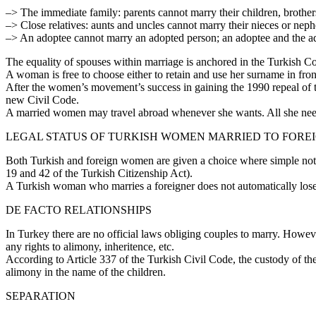
–> The immediate family: parents cannot marry their children, brother
–> Close relatives: aunts and uncles cannot marry their nieces or nep
–> An adoptee cannot marry an adopted person; an adoptee and the ad
The equality of spouses within marriage is anchored in the Turkish C
A woman is free to choose either to retain and use her surname in fro
After the women’s movement’s success in gaining the 1990 repeal of t
new Civil Code.
A married women may travel abroad whenever she wants. All she need
LEGAL STATUS OF TURKISH WOMEN MARRIED TO FORE
Both Turkish and foreign women are given a choice where simple notific
19 and 42 of the Turkish Citizenship Act).
A Turkish woman who marries a foreigner does not automatically lose he
DE FACTO RELATIONSHIPS
In Turkey there are no official laws obliging couples to marry. Howeve
any rights to alimony, inheritence, etc.
According to Article 337 of the Turkish Civil Code, the custody of thes
alimony in the name of the children.
SEPARATION