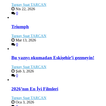
Turgay Suat TARCAN
Nis 22, 2026
0
Triumph
Turgay Suat TARCAN
Mar 13, 2026
0
Bu yazıyı okumadan Eskişehir’i gezmeyin!
Turgay Suat TARCAN
Şub 3, 2026
0
2026’nın En İyi Filmleri
Turgay Suat TARCAN
Oca 3, 2026