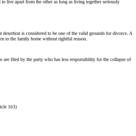
o live apart from the other as long as living together seriously
 desertion is considered to be one of the valid grounds for divorce. A
urn to the family home without rightful reason.
are filed by the party who has less responsibility for the collapse of
icle 163)