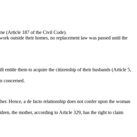
me (Article 187 of the Civil Code).
work outside their homes, no replacement law was passed until the
 entitle them to acquire the citizenship of their husbands (Article 5,
is concerned.
either. Hence, a de facto relationship does not confer upon the woman
dren, the mother, according to Article 329, has the right to claim