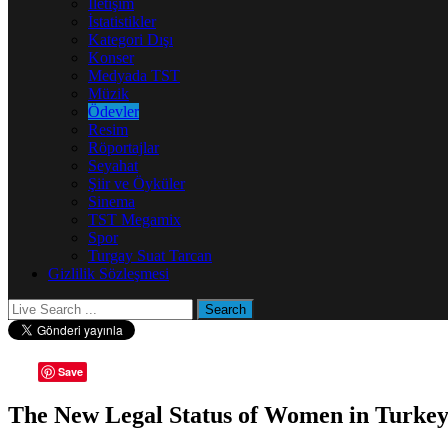
İletişim
İstatistikler
Kategori Dışı
Konser
Medyada TST
Müzik
Ödevler
Resim
Röportajlar
Seyahat
Şiir ve Öyküler
Sinema
TST Megamix
Spor
Turgay Suat Tarcan
Gizlilik Sözleşmesi
Save
The New Legal Status of Women in Turke